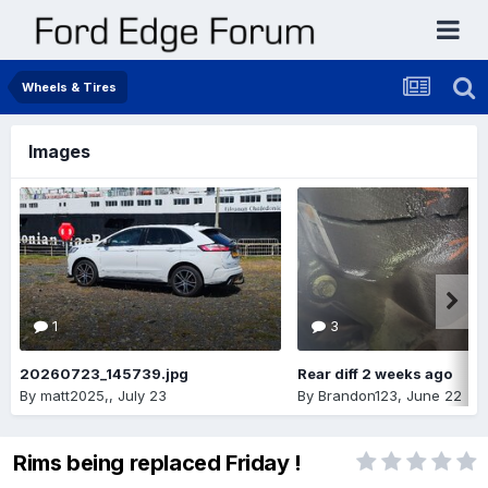
Wheels & Tires
Images
1
3
20260723_145739.jpg
Rear diff 2 weeks ago
By
matt2025,
,
July 23
By
Brandon123
,
June 22
Rims being replaced Friday !