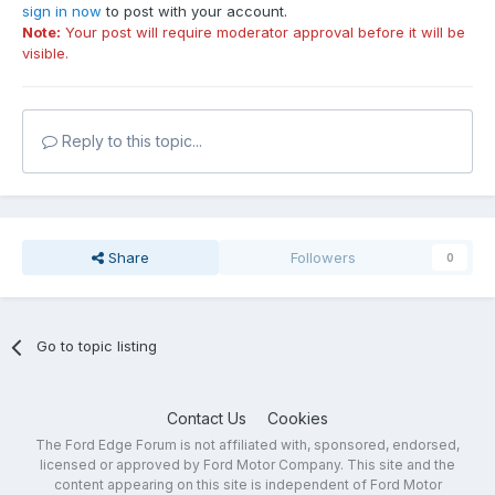
sign in now
to post with your account.
Note:
Your post will require moderator approval before it will be
visible.
Reply to this topic...
Share
Followers
0
Go to topic listing
Contact Us
Cookies
The Ford Edge Forum is not affiliated with, sponsored, endorsed,
licensed or approved by Ford Motor Company. This site and the
content appearing on this site is independent of Ford Motor