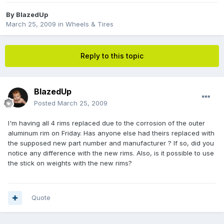
By
BlazedUp
March 25, 2009
in
Wheels & Tires
Reply to this topic
BlazedUp
Posted
March 25, 2009
I'm having all 4 rims replaced due to the corrosion of the outer
aluminum rim on Friday. Has anyone else had theirs replaced with
the supposed new part number and manufacturer ? If so, did you
notice any difference with the new rims. Also, is it possible to use
the stick on weights with the new rims?
Quote