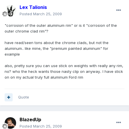
Lex Talionis
Posted
March 25, 2009
"corrosion of the outer aluminum rim" or is it "corrosion of the
outer chrome clad rim"?
have read/seen tons about the chrome clads, but not the
aluminum.. like mine, the "premium painted aluminum" for
example
also, pretty sure you can use stick on weights with really any rim,
no? who the heck wants those nasty clip on anyway.. I have stick
on on my actual truly full aluminum Ford rim
Quote
BlazedUp
Posted
March 25, 2009