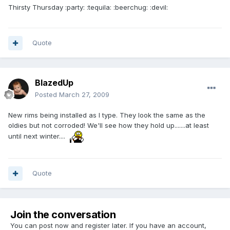
Thirsty Thursday :party: :tequila: :beerchug: :devil:
Quote
BlazedUp
Posted
March 27, 2009
New rims being installed as I type. They look the same as the
oldies but not corroded! We'll see how they hold up.......at least
until next winter....
Quote
Join the conversation
You can post now and register later. If you have an account,