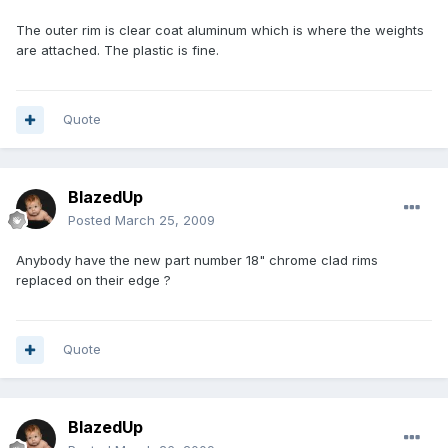
The outer rim is clear coat aluminum which is where the weights
are attached. The plastic is fine.
Quote
BlazedUp
Posted
March 25, 2009
Anybody have the new part number 18" chrome clad rims
replaced on their edge ?
Quote
BlazedUp