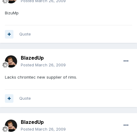
Posted
March 26, 2009
BizuMp
Quote
BlazedUp
Posted
March 26, 2009
Lacks chromtec new supplier of rims.
Quote
BlazedUp
Posted
March 26, 2009