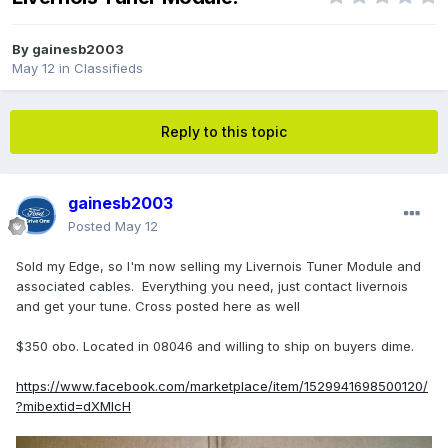
By
gainesb2003
May 12
in
Classifieds
Reply to this topic
gainesb2003
Posted
May 12
Sold my Edge, so I'm now selling my Livernois Tuner Module and
associated cables. Everything you need, just contact livernois
and get your tune. Cross posted here as well
$350 obo. Located in 08046 and willing to ship on buyers dime.
https://www.facebook.com/marketplace/item/1529941698500120/
?mibextid=dXMIcH