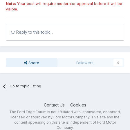
Note:
Your post will require moderator approval before it will be
visible.
Reply to this topic...
Share
Followers
0
Go to topic listing
Contact Us
Cookies
The Ford Edge Forum is not affiliated with, sponsored, endorsed,
licensed or approved by Ford Motor Company. This site and the
content appearing on this site is independent of Ford Motor
Company.