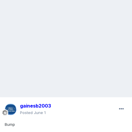
gainesb2003
Posted
June 1
Bump