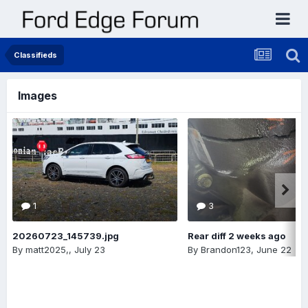
Classifieds
Images
1
3
20260723_145739.jpg
Rear diff 2 weeks ago
By
matt2025,
,
July 23
By
Brandon123
,
June 22