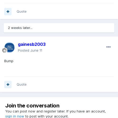
Quote
2 weeks later...
gainesb2003
Posted
June 11
Bump
Quote
Join the conversation
You can post now and register later. If you have an account,
sign in now
to post with your account.