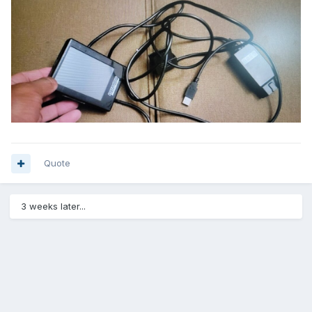
Quote
3 weeks later...