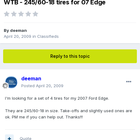
WTB - 245/60-18 tires for 07 Edge
By
deeman
April 20, 2009
in
Classifieds
Reply to this topic
deeman
Posted
April 20, 2009
I'm looking for a set of 4 tires for my 2007 Ford Edge.
They are 245/60-18 in size. Take-offs and slightly used ones are
ok. PM me if you can help out. Thanks!!!
Quote