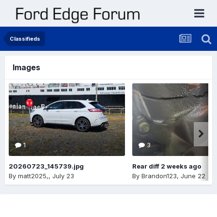
Classifieds
Images
1
3
20260723_145739.jpg
Rear diff 2 weeks ago
By
matt2025,
,
July 23
By
Brandon123
,
June 22