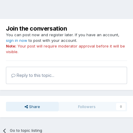
Join the conversation
You can post now and register later. If you have an account,
sign in now
to post with your account.
Note:
Your post will require moderator approval before it will be
visible.
Reply to this topic...
Share
Followers
0
Go to topic listing