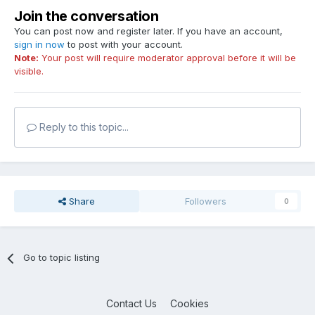
Join the conversation
You can post now and register later. If you have an account,
sign in now
to post with your account.
Note:
Your post will require moderator approval before it will be
visible.
Reply to this topic...
Share
Followers
0
Go to topic listing
Contact Us
Cookies