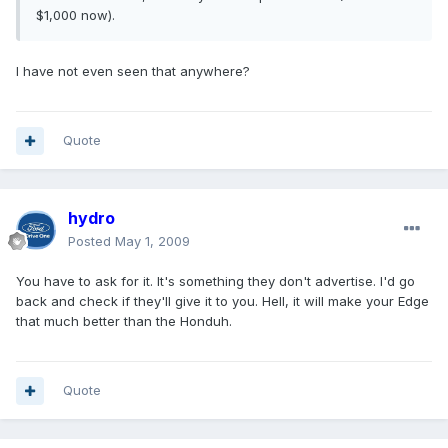
$1,000 now).
I have not even seen that anywhere?
Quote
hydro
Posted
May 1, 2009
You have to ask for it. It's something they don't advertise. I'd go
back and check if they'll give it to you. Hell, it will make your Edge
that much better than the Honduh.
Quote