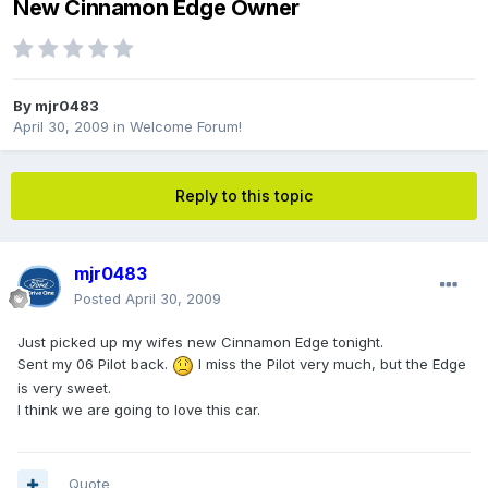
New Cinnamon Edge Owner
By
mjr0483
April 30, 2009
in
Welcome Forum!
Reply to this topic
mjr0483
Posted
April 30, 2009
Just picked up my wifes new Cinnamon Edge tonight.
Sent my 06 Pilot back.
I miss the Pilot very much, but the Edge
is very sweet.
I think we are going to love this car.
Quote