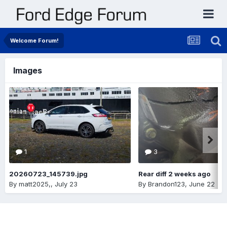
Welcome Forum!
Images
1
3
20260723_145739.jpg
Rear diff 2 weeks ago
By
matt2025,
,
July 23
By
Brandon123
,
June 22