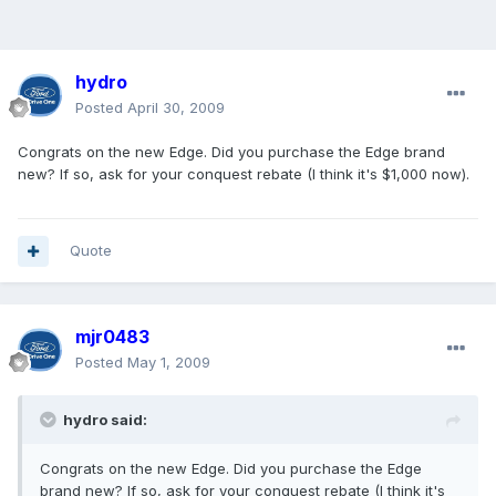
hydro
Posted
April 30, 2009
Congrats on the new Edge. Did you purchase the Edge brand
new? If so, ask for your conquest rebate (I think it's $1,000 now).
Quote
mjr0483
Posted
May 1, 2009
hydro said:
Congrats on the new Edge. Did you purchase the Edge
brand new? If so, ask for your conquest rebate (I think it's