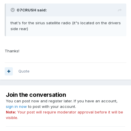
07CRUSH said:
that's for the sirius satellite radio (it"s located on the drivers
side rear)
Thanks!
Quote
Join the conversation
You can post now and register later. If you have an account,
sign in now
to post with your account.
Note:
Your post will require moderator approval before it will be
visible.