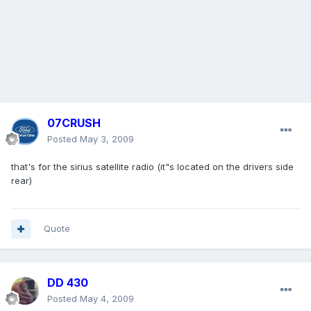
07CRUSH
Posted
May 3, 2009
that's for the sirius satellite radio (it"s located on the drivers side
rear)
Quote
DD 430
Posted
May 4, 2009