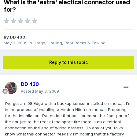
What is the 'extra' electical connector used
for?
By
DD 430
May 3, 2009
in
Cargo, Hauling, Roof Racks & Towing
Reply to this topic
DD 430
Posted
May 3, 2009
I've got an '08 Edge with a backup sensor installed on the car. I'm
in the process of installing a Hidden Hitch on the car. Preparing
for the installation, I've notice that positioned on the floor pan of
the car just to the rear of the spare tire there is an electrical
connection on the end of wiring harness. Do any of you folks
know what this connector 'feeds'? I'm hoping that the factory