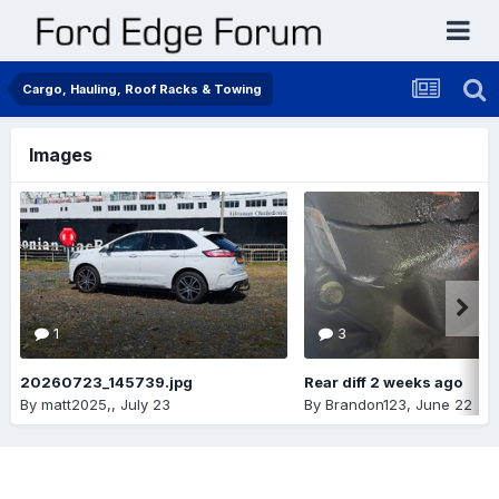
Cargo, Hauling, Roof Racks & Towing
Images
1
3
20260723_145739.jpg
Rear diff 2 weeks ago
By
matt2025,
,
July 23
By
Brandon123
,
June 22