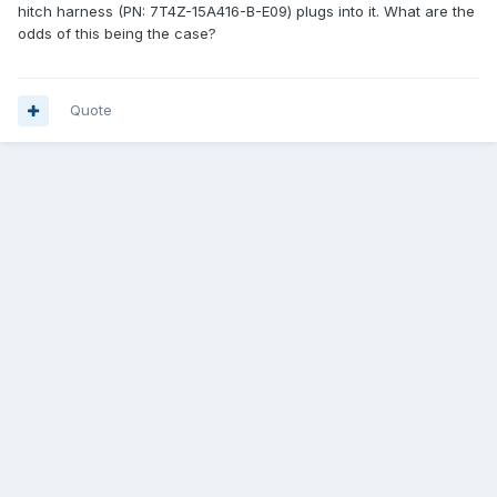
hitch harness (PN: 7T4Z-15A416-B-E09) plugs into it. What are the
odds of this being the case?
Quote