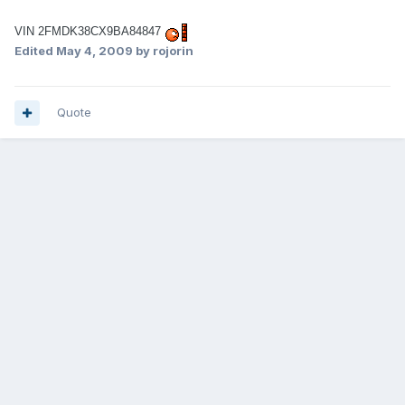
VIN 2FMDK38CX9BA84847
Edited
May 4, 2009
by rojorin
Quote