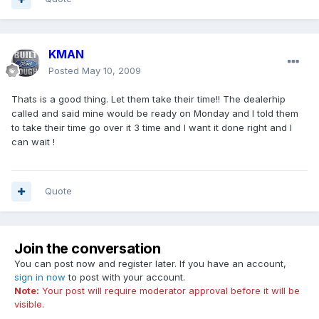
KMAN
Posted
May 10, 2009
Thats is a good thing. Let them take their time!! The dealerhip
called and said mine would be ready on Monday and I told them
to take their time go over it 3 time and I want it done right and I
can wait !
Quote
Join the conversation
You can post now and register later. If you have an account,
sign in now
to post with your account.
Note:
Your post will require moderator approval before it will be
visible.