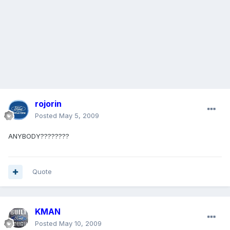
rojorin
Posted
May 5, 2009
ANYBODY????????
Quote
KMAN
Posted
May 10, 2009