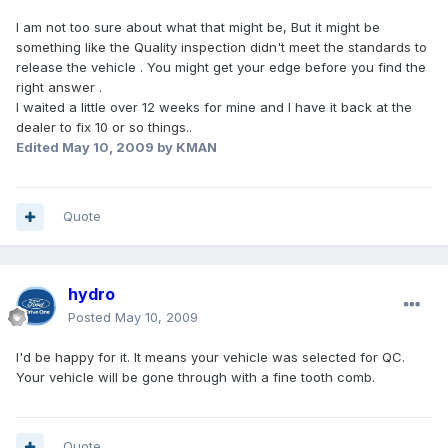
I am not too sure about what that might be, But it might be
something like the Quality inspection didn't meet the standards to
release the vehicle . You might get your edge before you find the
right answer .
I waited a little over 12 weeks for mine and I have it back at the
dealer to fix 10 or so things..
Edited
May 10, 2009
by KMAN
Quote
hydro
Posted
May 10, 2009
I'd be happy for it. It means your vehicle was selected for QC.
Your vehicle will be gone through with a fine tooth comb.
Quote