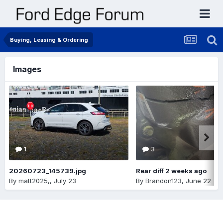
Buying, Leasing & Ordering
Images
1
3
20260723_145739.jpg
Rear diff 2 weeks ago
By
matt2025,
,
July 23
By
Brandon123
,
June 22