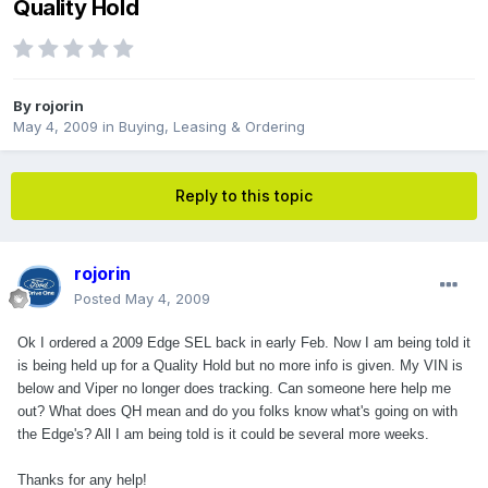
Quality Hold
By
rojorin
May 4, 2009
in
Buying, Leasing & Ordering
Reply to this topic
rojorin
Posted
May 4, 2009
Ok I ordered a 2009 Edge SEL back in early Feb. Now I am being told it
is being held up for a Quality Hold but no more info is given. My VIN is
below and Viper no longer does tracking. Can someone here help me
out? What does QH mean and do you folks know what's going on with
the Edge's? All I am being told is it could be several more weeks.
Thanks for any help!