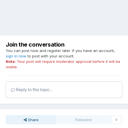
Join the conversation
You can post now and register later. If you have an account,
sign in now
to post with your account.
Note:
Your post will require moderator approval before it will be
visible.
Reply to this topic...
Share
Followers
0