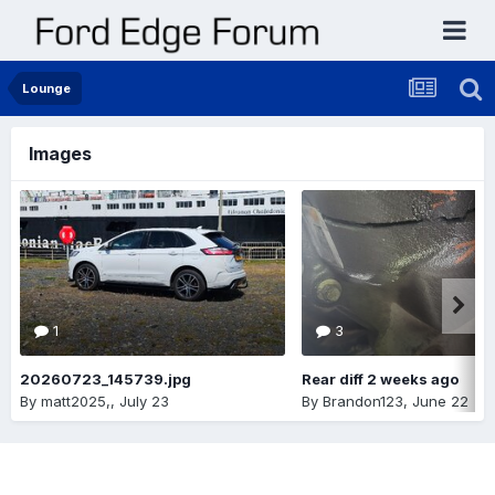
Lounge
Images
1
3
20260723_145739.jpg
Rear diff 2 weeks ago
By
matt2025,
,
July 23
By
Brandon123
,
June 22