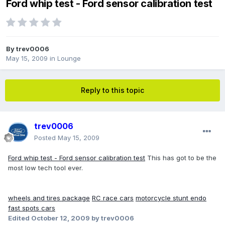
Ford whip test - Ford sensor calibration test
By
trev0006
May 15, 2009
in
Lounge
Reply to this topic
trev0006
Posted
May 15, 2009
Ford whip test - Ford sensor calibration test
This has got to be the
most low tech tool ever.
wheels and tires package
RC race cars
motorcycle stunt endo
fast spots cars
Edited
October 12, 2009
by trev0006