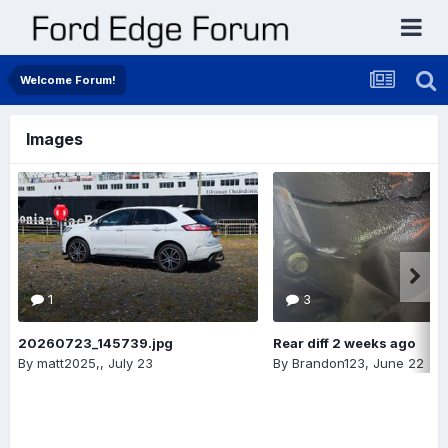
Welcome Forum!
Images
1
3
20260723_145739.jpg
Rear diff 2 weeks ago
By
matt2025,
,
July 23
By
Brandon123
,
June 22