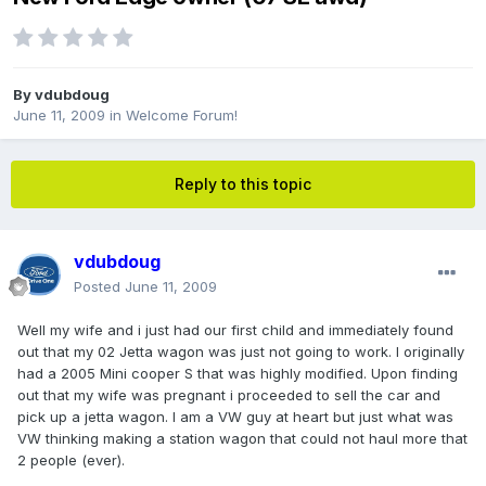
By
vdubdoug
June 11, 2009
in
Welcome Forum!
Reply to this topic
vdubdoug
Posted
June 11, 2009
Well my wife and i just had our first child and immediately found
out that my 02 Jetta wagon was just not going to work. I originally
had a 2005 Mini cooper S that was highly modified. Upon finding
out that my wife was pregnant i proceeded to sell the car and
pick up a jetta wagon. I am a VW guy at heart but just what was
VW thinking making a station wagon that could not haul more that
2 people (ever).