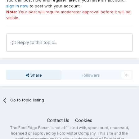
You can post now and register later. If you have an account,
sign in now
to post with your account.
Note:
Your post will require moderator approval before it will be
visible.
Reply to this topic...
Share
Followers
0
Go to topic listing
Contact Us
Cookies
The Ford Edge Forum is not affiliated with, sponsored, endorsed,
licensed or approved by Ford Motor Company. This site and the
content appearing on this site is independent of Ford Motor