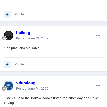
Quote
bulldog
Posted
June 13, 2009
nice pics, and welcome.
Quote
vdubdoug
Posted
June 14, 2009
Thanks. I had the front windows tinted the other day and I love
driving it.