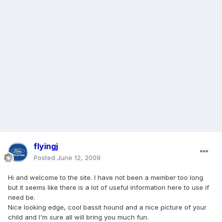
flyingj
Posted
June 12, 2009
Hi and welcome to the site. I have not been a member too long
but it seems like there is a lot of useful information here to use if
need be.
Nice looking edge, cool bassit hound and a nice picture of your
child and I'm sure all will bring you much fun.