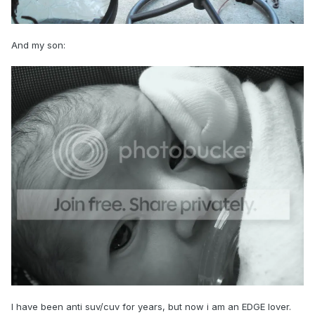
And my son:
I have been anti suv/cuv for years, but now i am an EDGE lover.