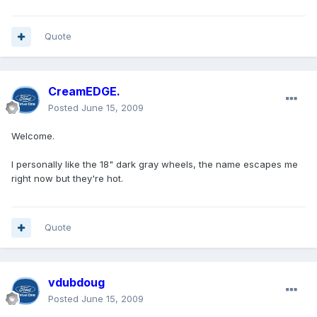
Quote
CreamEDGE.
Posted
June 15, 2009
Welcome.
I personally like the 18" dark gray wheels, the name escapes me
right now but they're hot.
Quote
vdubdoug
Posted
June 15, 2009