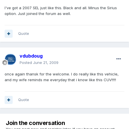
I've got a 2007 SEL just like this. Black and all. Minus the Sirius
option. Just joined the forum as well.
Quote
vdubdoug
Posted
June 21, 2009
once again thansk for the welcome. I do really like this vehicle,
and my wife reminds me everyday that i know like this CUV!!!!!
Quote
Join the conversation