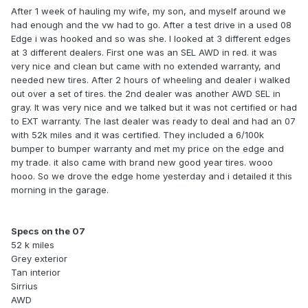
After 1 week of hauling my wife, my son, and myself around we
had enough and the vw had to go. After a test drive in a used 08
Edge i was hooked and so was she. I looked at 3 different edges
at 3 different dealers. First one was an SEL AWD in red. it was
very nice and clean but came with no extended warranty, and
needed new tires. After 2 hours of wheeling and dealer i walked
out over a set of tires. the 2nd dealer was another AWD SEL in
gray. It was very nice and we talked but it was not certified or had
to EXT warranty. The last dealer was ready to deal and had an 07
with 52k miles and it was certified. They included a 6/100k
bumper to bumper warranty and met my price on the edge and
my trade. it also came with brand new good year tires. wooo
hooo. So we drove the edge home yesterday and i detailed it this
morning in the garage.
Specs on the 07
52 k miles
Grey exterior
Tan interior
Sirrius
AWD