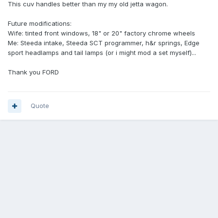
This cuv handles better than my my old jetta wagon.
Future modifications:
Wife: tinted front windows, 18" or 20" factory chrome wheels
Me: Steeda intake, Steeda SCT programmer, h&r springs, Edge
sport headlamps and tail lamps (or i might mod a set myself)...
Thank you FORD
Quote