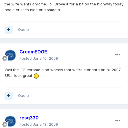
the wife wants chrome...lol. Drove it for a bit on the highway today
and it cruises nice and smooth
Quote
CreamEDGE.
Posted
June 16, 2009
Well the 18" chrome clad wheels that we're standard on all 2007
SEL+ look great
Quote
resq330
Posted
June 18, 2009