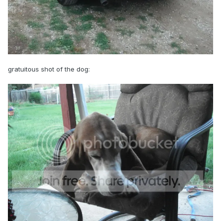
gratuitous shot of the dog: