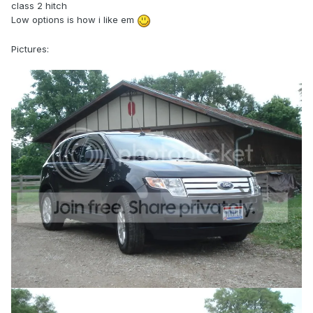
class 2 hitch
Low options is how i like em
Pictures: