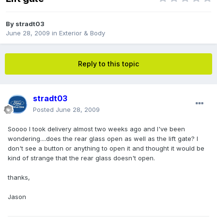
By
stradt03
June 28, 2009
in
Exterior & Body
Reply to this topic
stradt03
Posted
June 28, 2009
Soooo I took delivery almost two weeks ago and I've been
wondering....does the rear glass open as well as the lift gate? I
don't see a button or anything to open it and thought it would be
kind of strange that the rear glass doesn't open.
thanks,
Jason