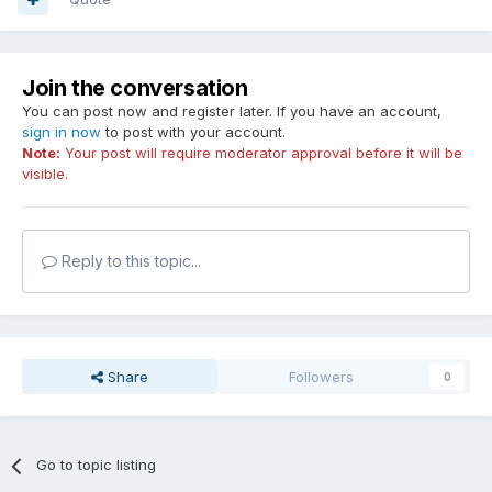
Join the conversation
You can post now and register later. If you have an account,
sign in now
to post with your account.
Note:
Your post will require moderator approval before it will be
visible.
Reply to this topic...
Share
Followers
0
Go to topic listing