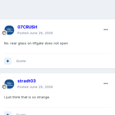
07CRUSH
Posted
June 29, 2009
No. rear glass on liftgate does not open
Quote
stradt03
Posted
June 29, 2009
I just think that is so strange.
Quote