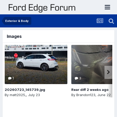
Exterior & Body
Images
1
3
20260723_145739.jpg
Rear diff 2 weeks ago
By
matt2025,
,
July 23
By
Brandon123
,
June 22