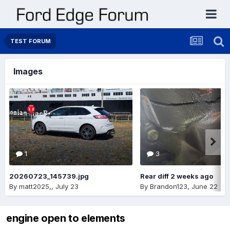
TEST FORUM
Images
1
3
20260723_145739.jpg
Rear diff 2 weeks ago
By
matt2025,
,
July 23
By
Brandon123
,
June 22
engine open to elements