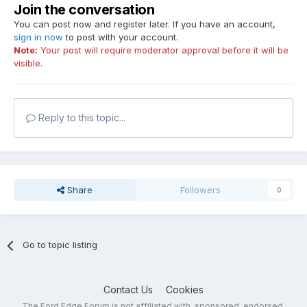
Join the conversation
You can post now and register later. If you have an account,
sign in now
to post with your account.
Note:
Your post will require moderator approval before it will be
visible.
Reply to this topic...
Share
Followers
0
Go to topic listing
Contact Us
Cookies
The Ford Edge Forum is not affiliated with, sponsored, endorsed,