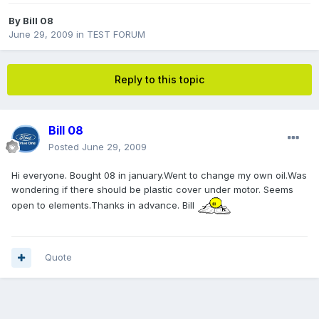
By
Bill 08
June 29, 2009
in
TEST FORUM
Reply to this topic
Bill 08
Posted
June 29, 2009
Hi everyone. Bought 08 in january.Went to change my own oil.Was
wondering if there should be plastic cover under motor. Seems
open to elements.Thanks in advance. Bill
Quote