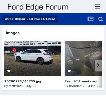
Cargo, Hauling, Roof Racks & Towing
Images
1
3
20260723_145739.jpg
Rear diff 2 weeks ago
By
matt2025,
,
July 23
By
Brandon123
,
June 22