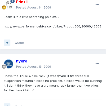
PrinzII
Posted
August 14, 2009
Looks like a little searching paid off....
http://www.performancebike.com/bikes/Produ...500_20000_46505
Quote
hydro
Posted
August 16, 2009
I have the Thule 4 bike rack (it was $240). It fits three full
suspension mountain bikes no problem. 4 bikes would be pushing
it. I don't think they have a tire mount rack larger than two bikes
for the class2 hitch?