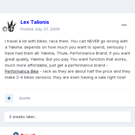
Lex Talionis
Posted
July 27, 2009
I travel a lot with bikes. race them. You can NEVER go wrong with
a Yakima. depends on how much you want to spend, seriously. I
have had them all: Yakima, Thule, Performance Brand. if you want
great quality, Yakima. But you pay. You want function that works,
much more affordable, just get a performance brand -
Performance Bike
- rack as they are about half the price and they
make 2-4 bikes versions. they are even having a sale right now!
Quote
3 weeks later...