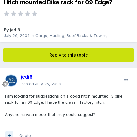
Hitch mounted Bike rack for 09 Edge?
By
jedi6
July 26, 2009
in
Cargo, Hauling, Roof Racks & Towing
Reply to this topic
jedi6
Posted
July 26, 2009
I am looking for suggestions on a good hitch mounted, 3 bike
rack for an 09 Edge. I have the class II factory hitch.
Anyone have a model that they could suggest?
Quote