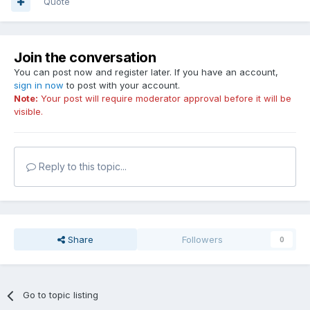
Quote
Join the conversation
You can post now and register later. If you have an account,
sign in now
to post with your account.
Note:
Your post will require moderator approval before it will be
visible.
Reply to this topic...
Share
Followers
0
Go to topic listing