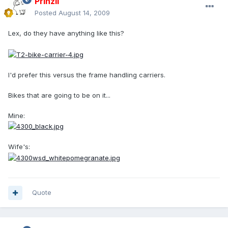
PrinzII
Posted
August 14, 2009
Lex, do they have anything like this?
I'd prefer this versus the frame handling carriers.
Bikes that are going to be on it...
Mine:
Wife's:
Quote