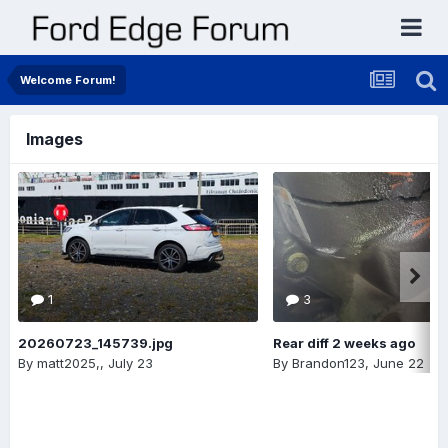
Welcome Forum!
Images
1
3
20260723_145739.jpg
Rear diff 2 weeks ago
By
matt2025,
,
July 23
By
Brandon123
,
June 22