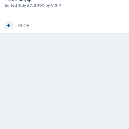
Edited
July 27, 2009
by V.S.P
Quote