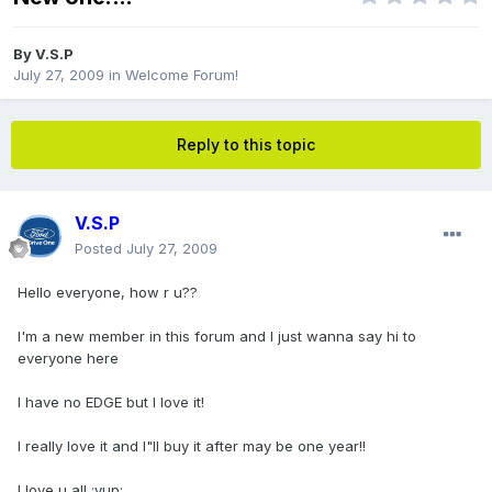
By
V.S.P
July 27, 2009
in
Welcome Forum!
Reply to this topic
V.S.P
Posted
July 27, 2009
Hello everyone, how r u??
I'm a new member in this forum and I just wanna say hi to
everyone here
I have no EDGE but I love it!
I really love it and I"ll buy it after may be one year!!
I love u all :yup: