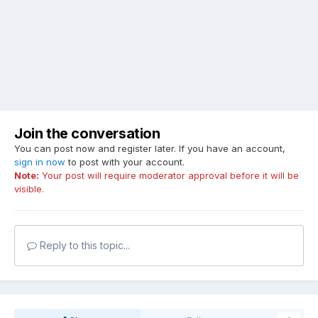
Join the conversation
You can post now and register later. If you have an account,
sign in now
to post with your account.
Note:
Your post will require moderator approval before it will be
visible.
Reply to this topic...