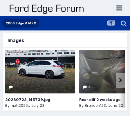
2008 Edge & MKX
Images
1
3
20260723_145739.jpg
Rear diff 2 weeks ago
By
matt2025,
,
July 23
By
Brandon123
,
June 22