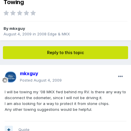
Towing
By
mkxguy
August 4, 2009
in
2008 Edge & MKX
Reply to this topic
mkxguy
Posted
August 4, 2009
I will be towing my '08 MKX fwd behind my RV. Is there any way to
disconnect the odometer, since I will not be driving it.
I am also looking for a way to protect it from stone chips.
Any other towing suggestions would be helpful.
Quote