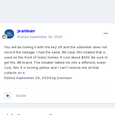
jvanloan
Posted
September 26, 2009
You will be towing it with the key off and the odometer does not
record the mileage. I had the same 3M clear film intalled that is
used on the front of motor homes. It cost about $400. Be sure to
get the 3M brand. The installer talked me into a different, lower
cost, film. It is turning yellow and I can't remove the oil that
collects on it.
Edited
September 26, 2009
by jvanloan
Quote