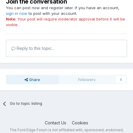
Join the conversation
You can post now and register later. If you have an account,
sign in now
to post with your account.
Note:
Your post will require moderator approval before it will be
visible.
Reply to this topic...
Share
Followers
0
Go to topic listing
Contact Us
Cookies
The Ford Edge Forum is not affiliated with, sponsored, endorsed,