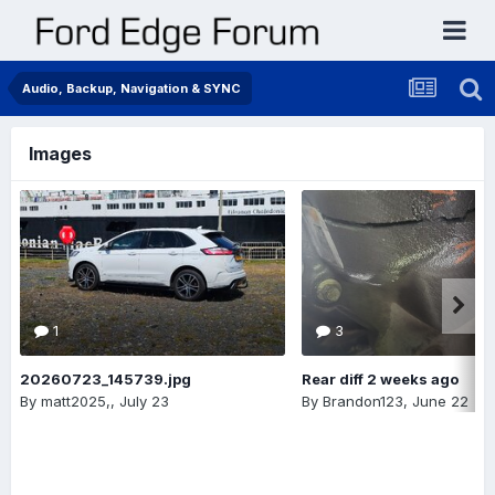
Audio, Backup, Navigation & SYNC
Images
1
3
20260723_145739.jpg
Rear diff 2 weeks ago
By
matt2025,
,
July 23
By
Brandon123
,
June 22