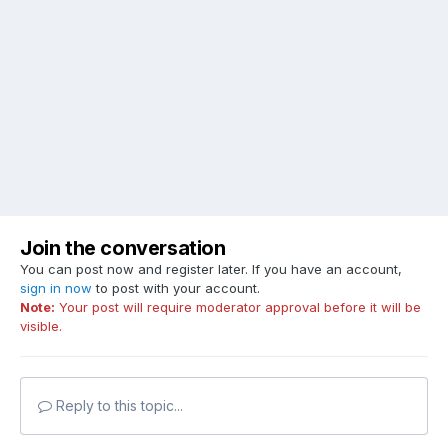
Join the conversation
You can post now and register later. If you have an account,
sign in now
to post with your account.
Note:
Your post will require moderator approval before it will be
visible.
Reply to this topic...