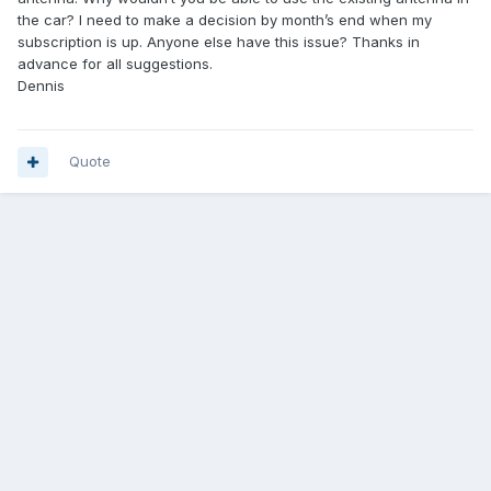
the car? I need to make a decision by month’s end when my
subscription is up. Anyone else have this issue? Thanks in
advance for all suggestions.
Dennis
Quote