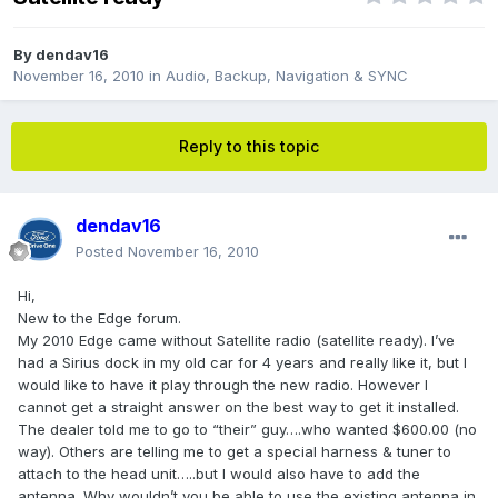
By
dendav16
November 16, 2010
in
Audio, Backup, Navigation & SYNC
Reply to this topic
dendav16
Posted
November 16, 2010
Hi,
New to the Edge forum.
My 2010 Edge came without Satellite radio (satellite ready). I’ve
had a Sirius dock in my old car for 4 years and really like it, but I
would like to have it play through the new radio. However I
cannot get a straight answer on the best way to get it installed.
The dealer told me to go to “their” guy….who wanted $600.00 (no
way). Others are telling me to get a special harness & tuner to
attach to the head unit…..but I would also have to add the
antenna. Why wouldn’t you be able to use the existing antenna in