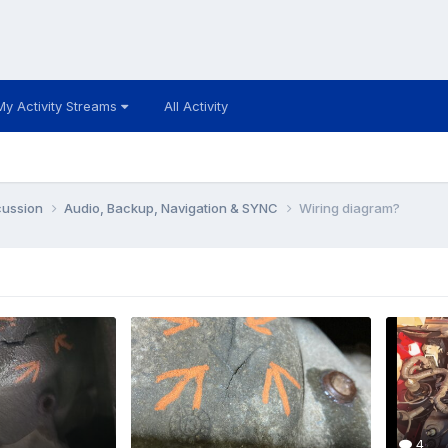
My Activity Streams
All Activity
cussion
Audio, Backup, Navigation & SYNC
Wiring diagram?
4