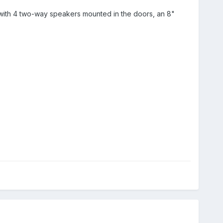
with 4 two-way speakers mounted in the doors, an 8"