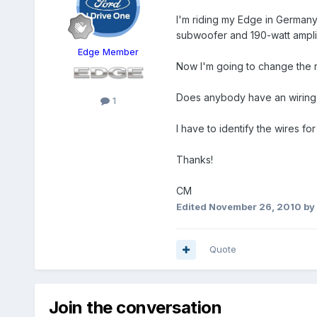
I'm riding my Edge in German
subwoofer and 190-watt amplif
Edge Member
Now I'm going to change the r
Does anybody have an wiring 
1
I have to identify the wires fo
Thanks!
CM
Edited
November 26, 2010
by
Quote
Join the conversation