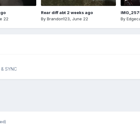
ago
Rear diff abt 2 weeks ago
IMG_257
e 22
By
Brandon123
,
June 22
By
Edgeca
n & SYNC
ted)