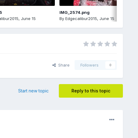
5
IMG_2574.png
libur2015
,
June 15
By
Edgecalibur2015
,
June 15
Share
Followers
0
Start new topic
Reply to this topic