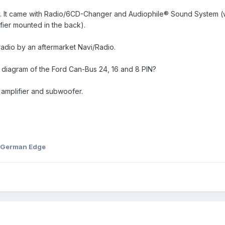
y. It came with Radio/6CD-Changer and Audiophile® Sound System (
ier mounted in the back).
adio by an aftermarket Navi/Radio.
diagram of the Ford Can-Bus 24, 16 and 8 PIN?
r amplifier and subwoofer.
 German Edge