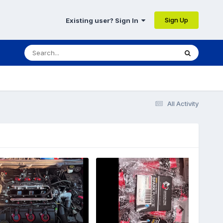
Sign Up
Existing user? Sign In
All Activity