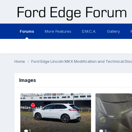
Forums
More Features
D.M.C.A.
Gallery
Home
Ford Edge Lincoln MKX Modification and Technical Dis
Images
1
3