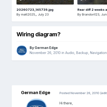
20260723_145739.jpg
Rear diff 2 weeks 
By
matt2025,
,
July 23
By
Brandon123
,
Jun
Wiring diagram?
By
German Edge
November 26, 2010
in
Audio, Backup, Navigatio
German Edge
Posted
November 26, 2010
(edi
Hi there,