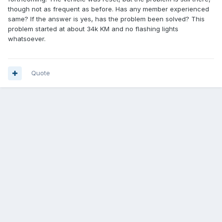
though not as frequent as before. Has any member experienced
same? If the answer is yes, has the problem been solved? This
problem started at about 34k KM and no flashing lights
whatsoever.
Quote