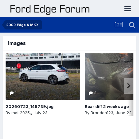
2009 Edge & MKX
Images
1
3
20260723_145739.jpg
Rear diff 2 weeks ago
By
matt2025,
,
July 23
By
Brandon123
,
June 22