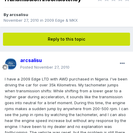
By
arcsalisu
November 27, 2010
in
2009 Edge & MKX
Reply to this topic
arcsalisu
Posted
November 27, 2010
I have a 2009 Edge LTD with AWD purchased in Nigeria. I've been
driving the car for over 35k Kilometres. My tachometer jumps
when transmission shifts: While shifting from a lower gear to a
higher gear during acceleration, it sounds like the transmission
goes into neutral for a brief moment. During this time, the engine
rpms makes a sudden jump by anywhere from 200-500 rpm. I can
see the jump in rpms by watching the tachometer, and I can also
hear the engine speed increase but without any response by the
engine. I have been to my dealer and no explanation was
forthcoming. The vehicle was reset, but the problem is still there,