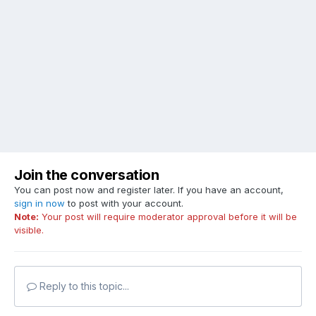
Join the conversation
You can post now and register later. If you have an account,
sign in now
to post with your account.
Note:
Your post will require moderator approval before it will be
visible.
Reply to this topic...