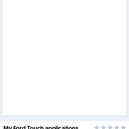
My Ford Touch applications