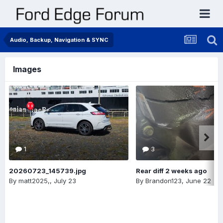
Audio, Backup, Navigation & SYNC
Images
1
3
20260723_145739.jpg
Rear diff 2 weeks ago
By
matt2025,
,
July 23
By
Brandon123
,
June 22