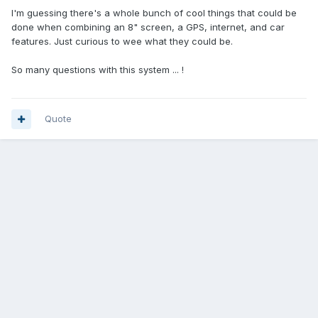
I'm guessing there's a whole bunch of cool things that could be
done when combining an 8" screen, a GPS, internet, and car
features. Just curious to wee what they could be.
So many questions with this system ... !
Quote