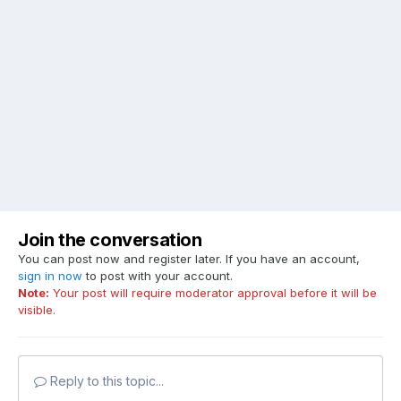
Join the conversation
You can post now and register later. If you have an account,
sign in now
to post with your account.
Note:
Your post will require moderator approval before it will be
visible.
Reply to this topic...