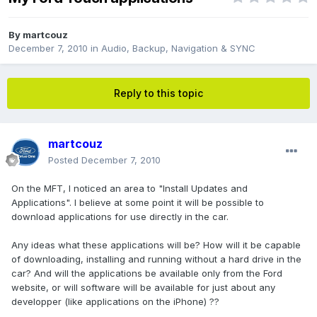
By
martcouz
December 7, 2010
in
Audio, Backup, Navigation & SYNC
Reply to this topic
martcouz
Posted
December 7, 2010
On the MFT, I noticed an area to "Install Updates and
Applications". I believe at some point it will be possible to
download applications for use directly in the car.
Any ideas what these applications will be? How will it be capable
of downloading, installing and running without a hard drive in the
car? And will the applications be available only from the Ford
website, or will software will be available for just about any
developper (like applications on the iPhone) ??