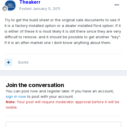
Theakerr
Posted
January 5, 2011
Try to get the build sheet or the original sale documents to see if
it is a factory installed option or a dealer installed Ford option. If it
is either of these it is most likely it is still there since they are very
difficult to remove. and it should be possible to get another "key".
If it is an after-market one I dont know anything about them.
Quote
Join the conversation
You can post now and register later. If you have an account,
sign in now
to post with your account.
Note:
Your post will require moderator approval before it will be
visible.