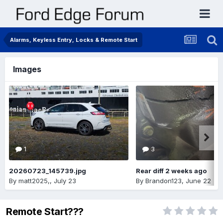
Alarms, Keyless Entry, Locks & Remote Start
Images
1
3
20260723_145739.jpg
Rear diff 2 weeks ago
By
matt2025,
,
July 23
By
Brandon123
,
June 22
Remote Start???