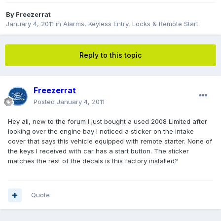
By
Freezerrat
January 4, 2011
in
Alarms, Keyless Entry, Locks & Remote Start
Reply to this topic
Freezerrat
Posted
January 4, 2011
Hey all, new to the forum I just bought a used 2008 Limited after
looking over the engine bay I noticed a sticker on the intake
cover that says this vehicle equipped with remote starter. None of
the keys I received with car has a start button. The sticker
matches the rest of the decals is this factory installed?
Quote