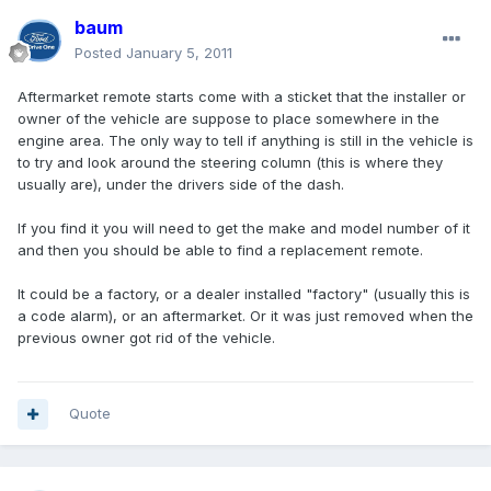
baum
Posted
January 5, 2011
Aftermarket remote starts come with a sticket that the installer or
owner of the vehicle are suppose to place somewhere in the
engine area. The only way to tell if anything is still in the vehicle is
to try and look around the steering column (this is where they
usually are), under the drivers side of the dash.
If you find it you will need to get the make and model number of it
and then you should be able to find a replacement remote.
It could be a factory, or a dealer installed "factory" (usually this is
a code alarm), or an aftermarket. Or it was just removed when the
previous owner got rid of the vehicle.
Quote