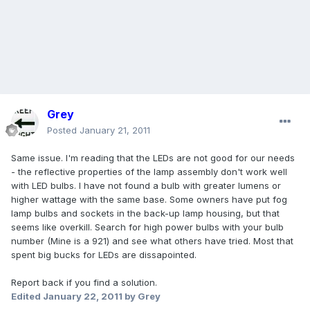
Grey
Posted
January 21, 2011
Same issue. I'm reading that the LEDs are not good for our needs
- the reflective properties of the lamp assembly don't work well
with LED bulbs. I have not found a bulb with greater lumens or
higher wattage with the same base. Some owners have put fog
lamp bulbs and sockets in the back-up lamp housing, but that
seems like overkill. Search for high power bulbs with your bulb
number (Mine is a 921) and see what others have tried. Most that
spent big bucks for LEDs are dissapointed.
Report back if you find a solution.
Edited
January 22, 2011
by Grey