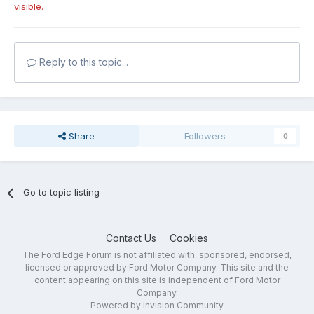
visible.
Reply to this topic...
Share
Followers
0
Go to topic listing
Contact Us
Cookies
The Ford Edge Forum is not affiliated with, sponsored, endorsed,
licensed or approved by Ford Motor Company. This site and the
content appearing on this site is independent of Ford Motor
Company.
Powered by Invision Community