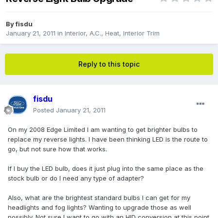
By
fisdu
January 21, 2011
in
Interior, A.C., Heat, Interior Trim
Reply to this topic
fisdu
Posted
January 21, 2011
On my 2008 Edge Limited I am wanting to get brighter bulbs to
replace my reverse lights. I have been thinking LED is the route to
go, but not sure how that works.
If I buy the LED bulb, does it just plug into the same place as the
stock bulb or do I need any type of adapter?
Also, what are the brightest standard bulbs I can get for my
headlights and fog lights? Wanting to upgrade those as well
possibly. Not sure I want to go with an HID conversion at this point