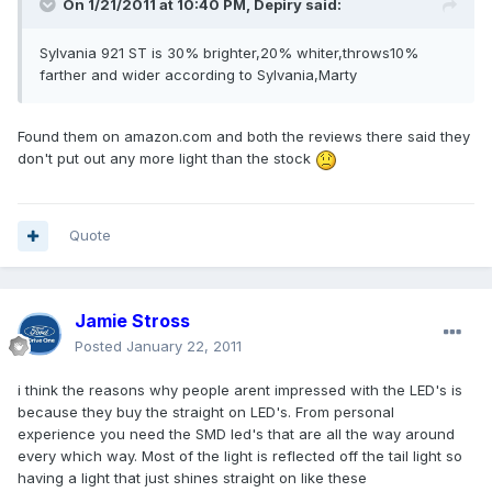
On 1/21/2011 at 10:40 PM, Depiry said:
Sylvania 921 ST is 30% brighter,20% whiter,throws10%
farther and wider according to Sylvania,Marty
Found them on amazon.com and both the reviews there said they
don't put out any more light than the stock
Quote
Jamie Stross
Posted
January 22, 2011
i think the reasons why people arent impressed with the LED's is
because they buy the straight on LED's. From personal
experience you need the SMD led's that are all the way around
every which way. Most of the light is reflected off the tail light so
having a light that just shines straight on like these