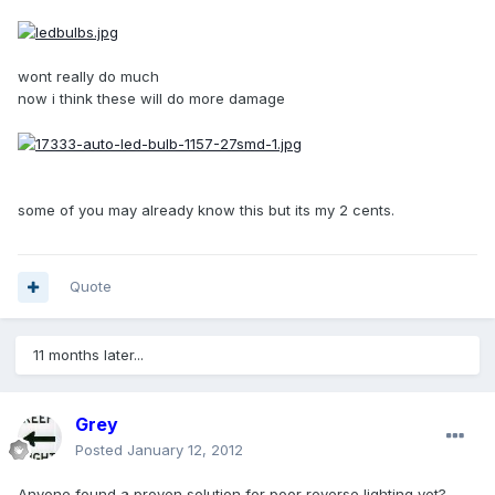
wont really do much
now i think these will do more damage
some of you may already know this but its my 2 cents.
Quote
11 months later...
Grey
Posted
January 12, 2012
Anyone found a proven solution for poor reverse lighting yet?