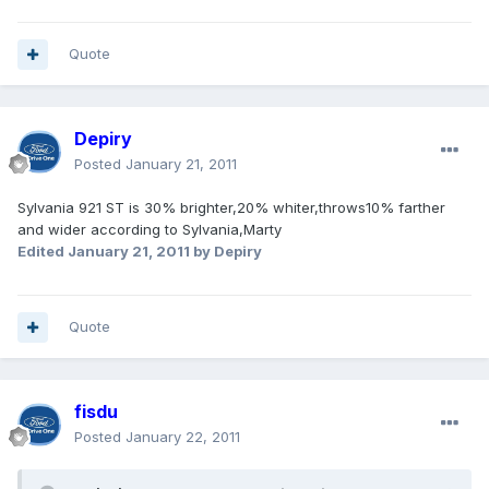
Quote
Depiry
Posted
January 21, 2011
Sylvania 921 ST is 30% brighter,20% whiter,throws10% farther
and wider according to Sylvania,Marty
Edited
January 21, 2011
by Depiry
Quote
fisdu
Posted
January 22, 2011