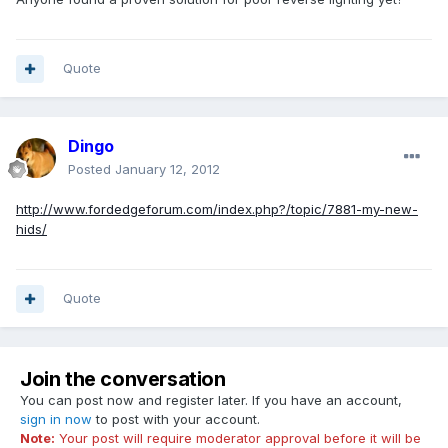
Quote
Dingo
Posted
January 12, 2012
http://www.fordedgeforum.com/index.php?/topic/7881-my-new-
hids/
Quote
Join the conversation
You can post now and register later. If you have an account,
sign in now
to post with your account.
Note:
Your post will require moderator approval before it will be