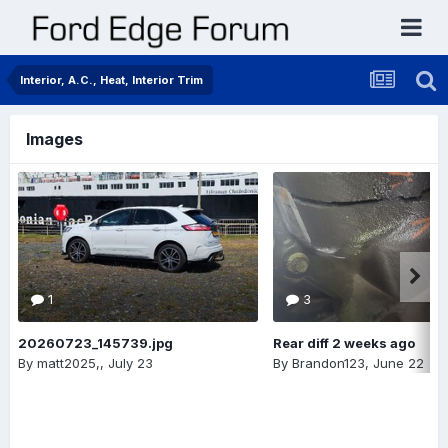
Interior, A.C., Heat, Interior Trim
Images
1
3
20260723_145739.jpg
Rear diff 2 weeks ago
By
matt2025,
,
July 23
By
Brandon123
,
June 22