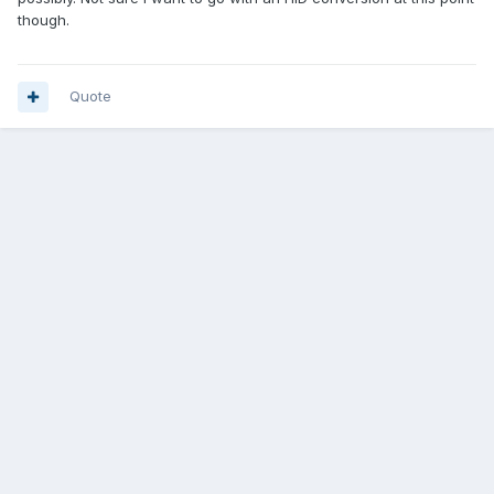
though.
Quote