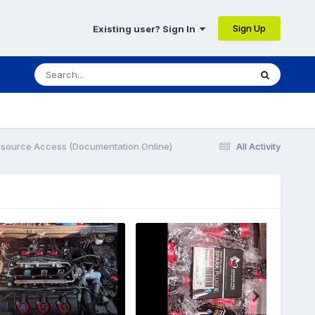
Sign Up
Existing user? Sign In
esource Access (Documentation Online)
All Activity