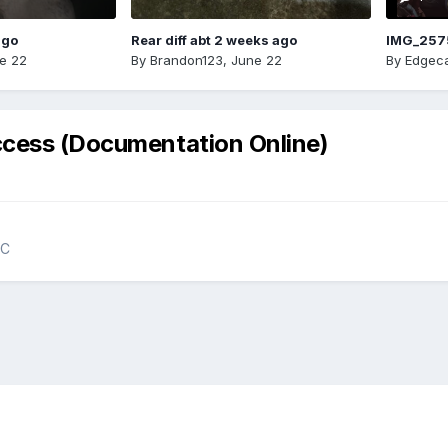
ago
Rear diff abt 2 weeks ago
IMG_257
e 22
By
Brandon123
,
June 22
By
Edgeca
ccess (Documentation Online)
NC