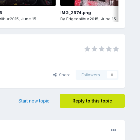
5
IMG_2574.png
libur2015
,
June 15
By
Edgecalibur2015
,
June 15
Share
Followers
0
Start new topic
Reply to this topic