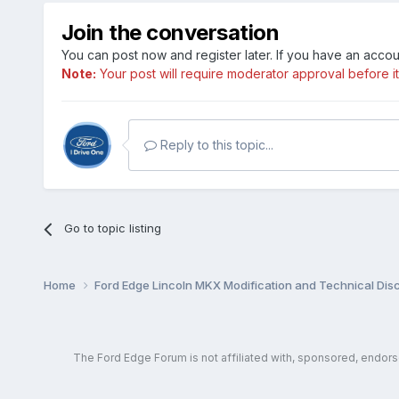
Join the conversation
You can post now and register later. If you have an acco
Note:
Your post will require moderator approval before it w
Reply to this topic...
Go to topic listing
Home
Ford Edge Lincoln MKX Modification and Technical Dis
The Ford Edge Forum is not affiliated with, sponsored, endor