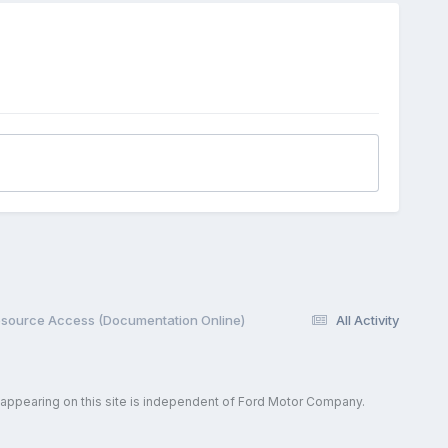
esource Access (Documentation Online)
All Activity
 appearing on this site is independent of Ford Motor Company.