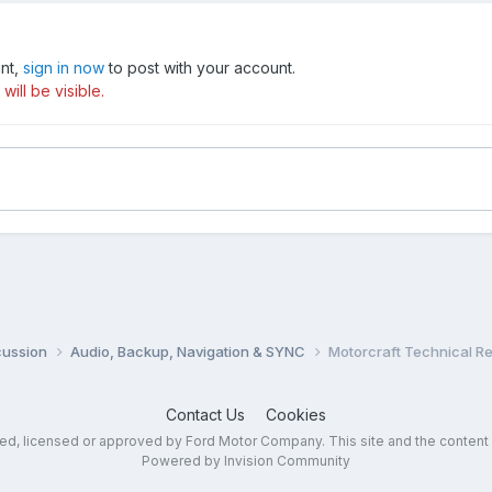
unt,
sign in now
to post with your account.
ill be visible.
cussion
Audio, Backup, Navigation & SYNC
Motorcraft Technical R
Contact Us
Cookies
sed, licensed or approved by Ford Motor Company. This site and the content
Powered by Invision Community