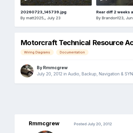
20260723_145739.jpg
Rear diff 2 weeks 
By
matt2025,
,
July 23
By
Brandon123
,
Jun
Motorcraft Technical Resource A
Wiring Diagrams
Documentation
By
Rmmcgrew
July 20, 2012
in
Audio, Backup, Navigation & SY
Rmmcgrew
Posted
July 20, 2012