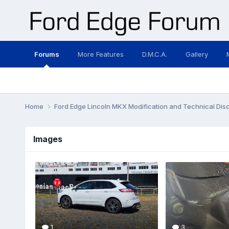
Forums
More Features
D.M.C.A.
Gallery
Home
Ford Edge Lincoln MKX Modification and Technical Dis
Images
1
3