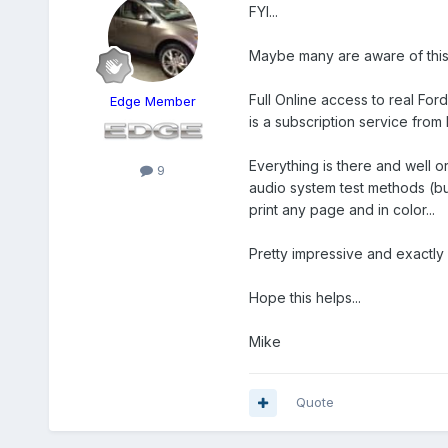
FYI...
Maybe many are aware of this, 
Full Online access to real Fo
Edge Member
is a subscription service from 
Everything is there and well 
9
audio system test methods (butt
print any page and in color...
Pretty impressive and exactly 
Hope this helps...
Mike
Quote