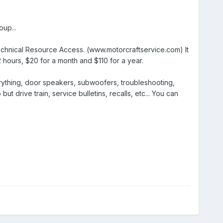
up...
Technical Resource Access. (www.motorcraftservice.com) It
72 hours, $20 for a month and $110 for a year.
erything, door speakers, subwoofers, troubleshooting,
t drive train, service bulletins, recalls, etc... You can