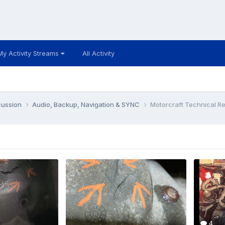
My Activity Streams
All Activity
cussion
Audio, Backup, Navigation & SYNC
Motorcraft Technical R
4