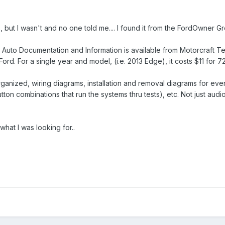
but I wasn't and no one told me.... I found it from the FordOwner Gro
rd Auto Documentation and Information is available from Motorcraft 
Ford. For a single year and model, (i.e. 2013 Edge), it costs $11 for 
organized, wiring diagrams, installation and removal diagrams for ev
on combinations that run the systems thru tests), etc. Not just audio bu
what I was looking for..