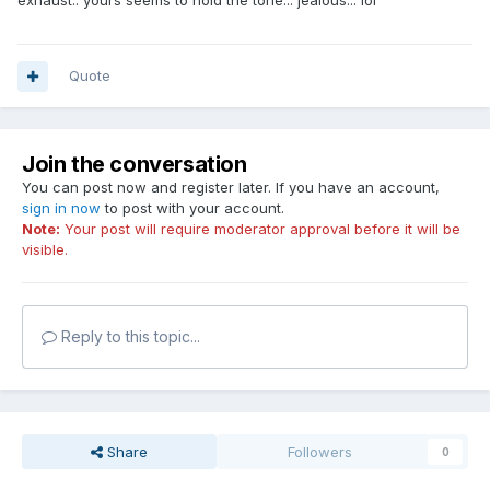
exhaust.. yours seems to hold the tone... jealous... lol
Quote
Join the conversation
You can post now and register later. If you have an account,
sign in now
to post with your account.
Note:
Your post will require moderator approval before it will be
visible.
Reply to this topic...
Share
Followers
0