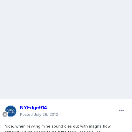
NYEdge914
Posted
July 28, 2012
Nice, when revving mine sound dies out with magna flow