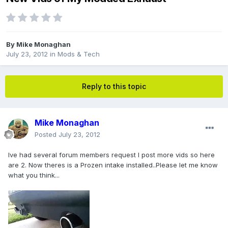
By
Mike Monaghan
July 23, 2012
in
Mods & Tech
Reply to this topic
Mike Monaghan
Posted
July 23, 2012
Ive had several forum members request I post more vids so here
are 2. Now theres is a Prozen intake installed..Please let me know
what you think...