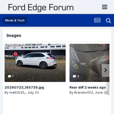
Mods & Tech
Images
1
3
20260723_145739.jpg
Rear diff 2 weeks ago
By
matt2025,
,
July 23
By
Brandon123
,
June 22