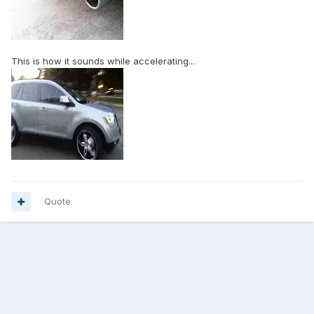
This is how it sounds while accelerating...
Quote