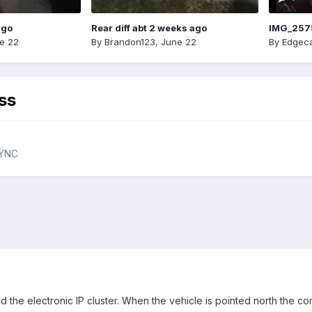
ago
Rear diff abt 2 weeks ago
IMG_257
e 22
By
Brandon123
,
June 22
By
Edgeca
ss
SYNC
d the electronic IP cluster. When the vehicle is pointed north the 