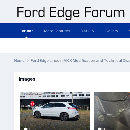
Forums
More Features
D.M.C.A.
Gallery
Home
Ford Edge Lincoln MKX Modification and Technical Dis
Images
1
3