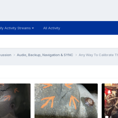
My Activity Streams
All Activity
cussion
Audio, Backup, Navigation & SYNC
Any Way To Calibrate 
4