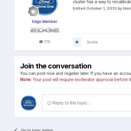
cluster has a way to recalibr
Edited
October 1, 2012
by bla
Edge Member
176
Quote
Join the conversation
You can post now and register later. If you have an acco
Note:
Your post will require moderator approval before it w
Reply to this topic...
Go to topic listing