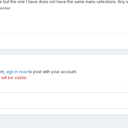
ate but the one I have does not have the same manu selections. Any 
nkster
unt,
sign in now
to post with your account.
ill be visible.