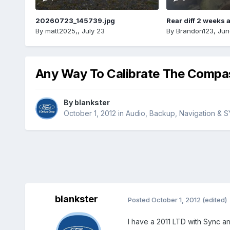
20260723_145739.jpg
Rear diff 2 weeks 
By
matt2025,
,
July 23
By
Brandon123
,
Jun
Any Way To Calibrate The Compa
By
blankster
October 1, 2012
in
Audio, Backup, Navigation & 
blankster
Posted
October 1, 2012
(edited)
I have a 2011 LTD with Sync an