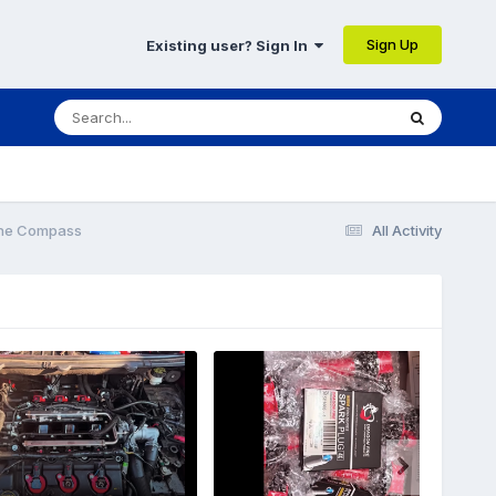
Sign Up
Existing user? Sign In
The Compass
All Activity