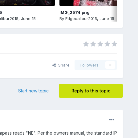
5
IMG_2574.png
libur2015
,
June 15
By
Edgecalibur2015
,
June 15
Share
Followers
0
Start new topic
Reply to this topic
compass reads "NE". Per the owners manual, the standard IP