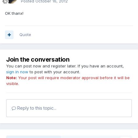
Posted
October 16, 2012
OK thanx!
Quote
Join the conversation
You can post now and register later. If you have an account,
sign in now
to post with your account.
Note:
Your post will require moderator approval before it will be
visible.
Reply to this topic...