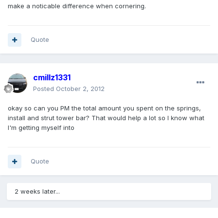
make a noticable difference when cornering.
Quote
cmillz1331
Posted
October 2, 2012
okay so can you PM the total amount you spent on the springs,
install and strut tower bar? That would help a lot so I know what
I'm getting myself into
Quote
2 weeks later...