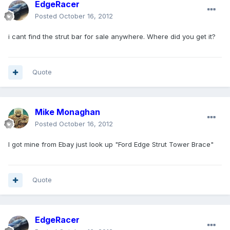
EdgeRacer
Posted
October 16, 2012
i cant find the strut bar for sale anywhere. Where did you get it?
Quote
Mike Monaghan
Posted
October 16, 2012
I got mine from Ebay just look up "Ford Edge Strut Tower Brace"
Quote
EdgeRacer