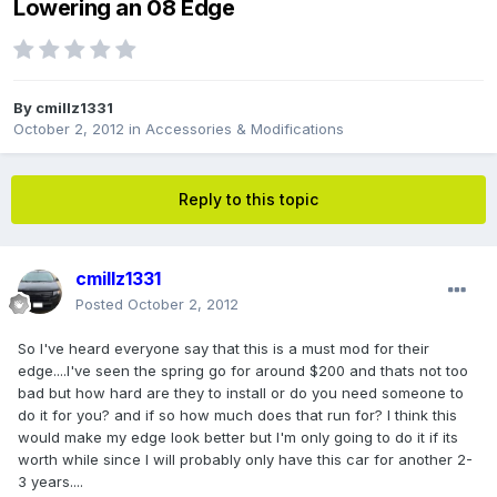
Lowering an 08 Edge
By
cmillz1331
October 2, 2012
in
Accessories & Modifications
Reply to this topic
cmillz1331
Posted
October 2, 2012
So I've heard everyone say that this is a must mod for their
edge....I've seen the spring go for around $200 and thats not too
bad but how hard are they to install or do you need someone to
do it for you? and if so how much does that run for? I think this
would make my edge look better but I'm only going to do it if its
worth while since I will probably only have this car for another 2-
3 years....