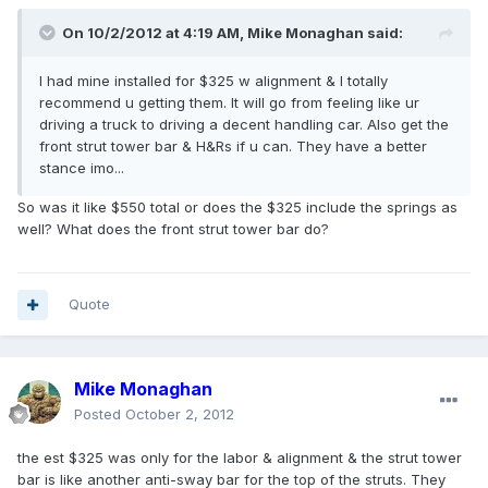
On 10/2/2012 at 4:19 AM, Mike Monaghan said:
I had mine installed for $325 w alignment & I totally
recommend u getting them. It will go from feeling like ur
driving a truck to driving a decent handling car. Also get the
front strut tower bar & H&Rs if u can. They have a better
stance imo...
So was it like $550 total or does the $325 include the springs as
well? What does the front strut tower bar do?
Quote
Mike Monaghan
Posted
October 2, 2012
the est $325 was only for the labor & alignment & the strut tower
bar is like another anti-sway bar for the top of the struts. They