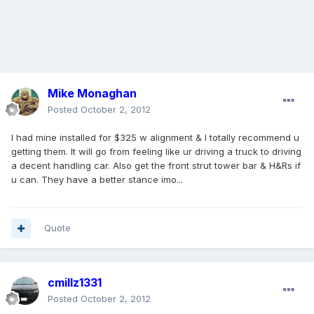
Mike Monaghan
Posted
October 2, 2012
I had mine installed for $325 w alignment & I totally recommend u
getting them. It will go from feeling like ur driving a truck to driving
a decent handling car. Also get the front strut tower bar & H&Rs if
u can. They have a better stance imo...
Quote
cmillz1331
Posted
October 2, 2012