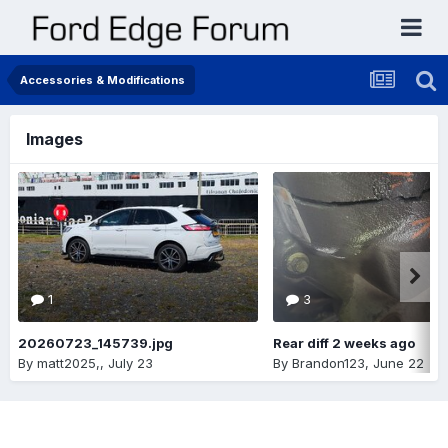
Accessories & Modifications
Images
1
3
20260723_145739.jpg
Rear diff 2 weeks ago
By
matt2025,
,
July 23
By
Brandon123
,
June 22