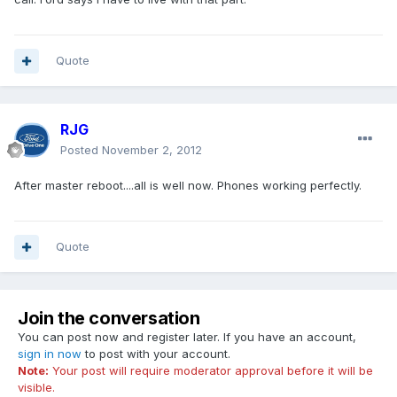
Quote
RJG
Posted
November 2, 2012
After master reboot....all is well now. Phones working perfectly.
Quote
Join the conversation
You can post now and register later. If you have an account,
sign in now
to post with your account.
Note:
Your post will require moderator approval before it will be
visible.