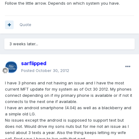
Follow the little arrow. Depends on which system you have.
Quote
3 weeks later...
sarflipped
Posted
October 30, 2012
I have 3 phones and not having an issue and I have the most
current MFT update for my system as of Oct 30 2012. My phones
connect depending on if my primary phone is available or if not it
connects to the next one if available.
I have an android smartphone (4.04) as well as a blackberry and
a simple old LG.
No issues except the android is supposed to support text but
does not. Would drive my sons nuts but for me not an issue as I
send about 3 texts a year. Also the thing keeps letting my wife
call. Ford says I have to live with that part.