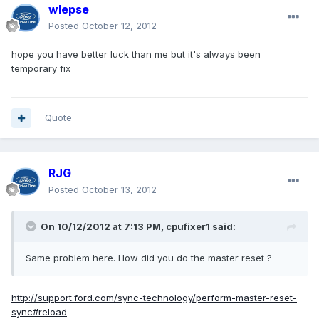
wlepse
Posted
October 12, 2012
hope you have better luck than me but it's always been
temporary fix
Quote
RJG
Posted
October 13, 2012
On 10/12/2012 at 7:13 PM, cpufixer1 said:
Same problem here. How did you do the master reset ?
http://support.ford.com/sync-technology/perform-master-reset-
sync#reload