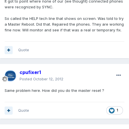
It got to point where none of our (we thought) connected phones
were recognized by SYNC.
So called the HELP tech line that shows on screen. Was told to try
a Master Reboot. Did that. Repaired the phones. They are working
fine now. Will monitor and see if that was a real or temporary fix.
Quote
cpufixer1
Posted
October 12, 2012
Same problem here. How did you do the master reset ?
Quote
1