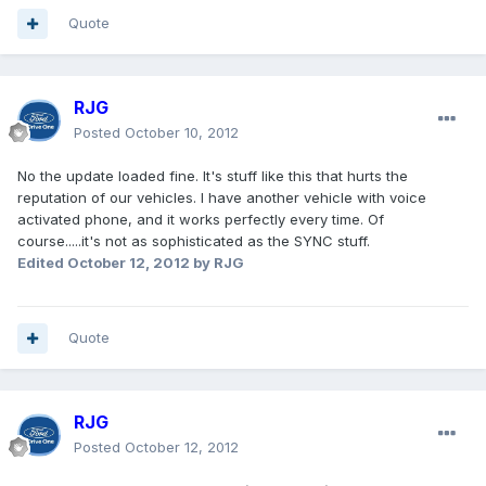
Quote
RJG
Posted
October 10, 2012
No the update loaded fine. It's stuff like this that hurts the
reputation of our vehicles. I have another vehicle with voice
activated phone, and it works perfectly every time. Of
course.....it's not as sophisticated as the SYNC stuff.
Edited
October 12, 2012
by RJG
Quote
RJG
Posted
October 12, 2012