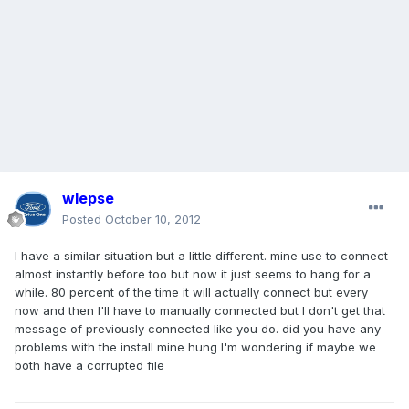
wlepse
Posted
October 10, 2012
I have a similar situation but a little different. mine use to connect
almost instantly before too but now it just seems to hang for a
while. 80 percent of the time it will actually connect but every
now and then I'll have to manually connected but I don't get that
message of previously connected like you do. did you have any
problems with the install mine hung I'm wondering if maybe we
both have a corrupted file