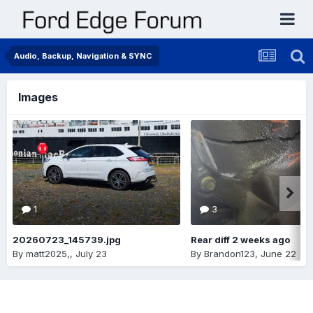
Audio, Backup, Navigation & SYNC
Images
1
3
20260723_145739.jpg
Rear diff 2 weeks ago
By
matt2025,
,
July 23
By
Brandon123
,
June 22