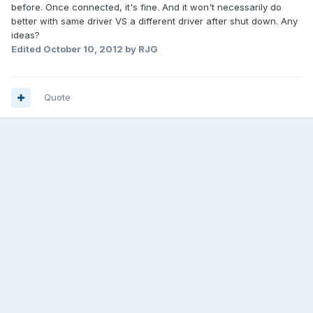
before. Once connected, it's fine. And it won't necessarily do
better with same driver VS a different driver after shut down. Any
ideas?
Edited
October 10, 2012
by RJG
Quote