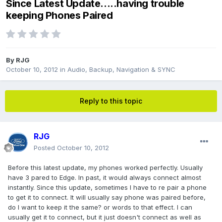
Since Latest Update.....having trouble
keeping Phones Paired
By
RJG
October 10, 2012
in
Audio, Backup, Navigation & SYNC
Reply to this topic
RJG
Posted
October 10, 2012
Before this latest update, my phones worked perfectly. Usually
have 3 pared to Edge. In past, it would always connect almost
instantly. Since this update, sometimes I have to re pair a phone
to get it to connect. It will usually say phone was paired before,
do I want to keep it the same? or words to that effect. I can
usually get it to connect, but it just doesn't connect as well as