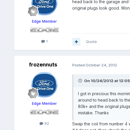
head back to the garage and t
original plugs look good. Wond
Edge Member
1
Quote
frozennuts
Posted
October 24, 2012
On 10/24/2012 at 12:05
I got in precious this morn
around to head back to the
Edge Member
80k+ and the original plugs
mistake. Thanks
92
Swap the coil from number 4 wi