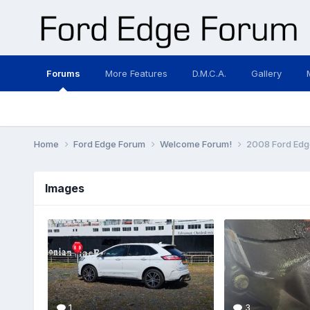
Forums
More Features
D.M.C.A.
Gallery
Home
Ford Edge Forum
Welcome Forum!
2008 Ford Edg
Images
1
3