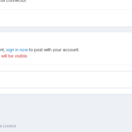
coil connector.
unt,
sign in now
to post with your account.
ill be visible.
e Limited