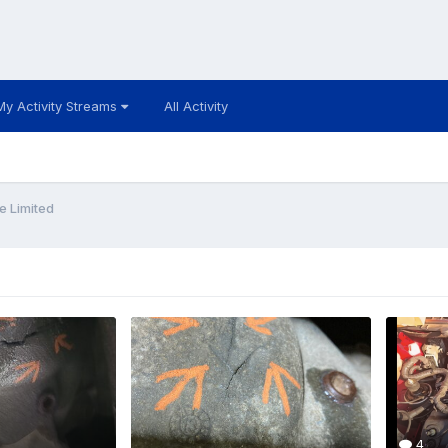
My Activity Streams
All Activity
e Limited
4