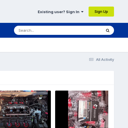
Sign Up
Existing user? Sign In
All Activity