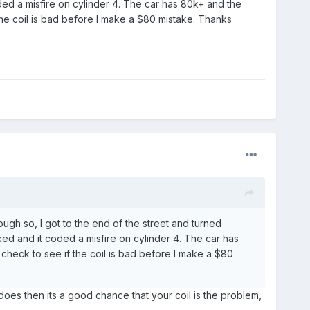
ed a misfire on cylinder 4. The car has 80k+ and the
 the coil is bad before I make a $80 mistake. Thanks
ough so, I got to the end of the street and turned
d and it coded a misfire on cylinder 4. The car has
 check to see if the coil is bad before I make a $80
does then its a good chance that your coil is the problem,