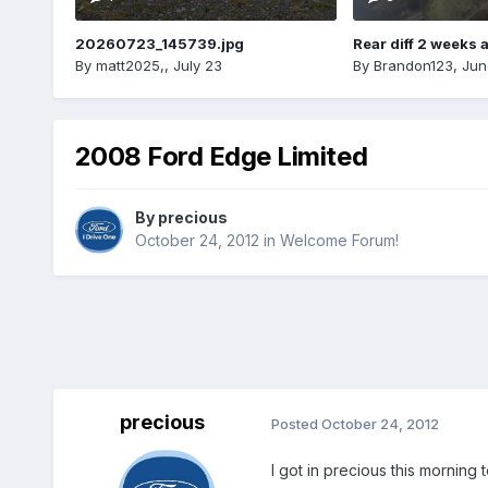
20260723_145739.jpg
Rear diff 2 weeks 
By
matt2025,
,
July 23
By
Brandon123
,
Jun
2008 Ford Edge Limited
By
precious
October 24, 2012
in
Welcome Forum!
precious
Posted
October 24, 2012
I got in precious this morning