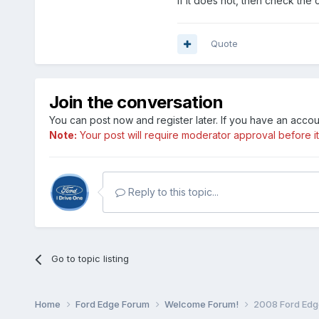
if it does not, then check the 
Quote
Join the conversation
You can post now and register later. If you have an acco
Note:
Your post will require moderator approval before it w
Reply to this topic...
Go to topic listing
Home
Ford Edge Forum
Welcome Forum!
2008 Ford Edg