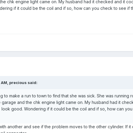
he chk engine light came on. My husband had it checked and it cod
ering if it could be the coil and if so, how can you check to see if
 AM, precious said:
ing to make a run to town to find that she was sick. She was running r
 garage and the chk engine light came on. My husband had it checke
 look good. Wondering if it could be the coil and if so, how can you
th another and see if the problem moves to the other cylinder. If it 