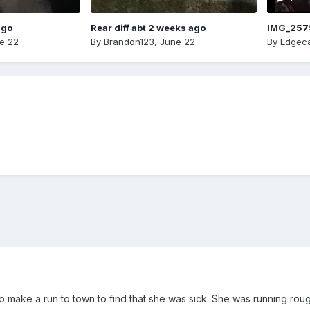
ago
Rear diff abt 2 weeks ago
IMG_257
e 22
By
Brandon123
,
June 22
By
Edgeca
 to make a run to town to find that she was sick. She was running roug