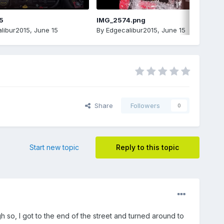
5
IMG_2574.png
libur2015
,
June 15
By
Edgecalibur2015
,
June 15
Share
Followers
0
Start new topic
Reply to this topic
h so, I got to the end of the street and turned around to