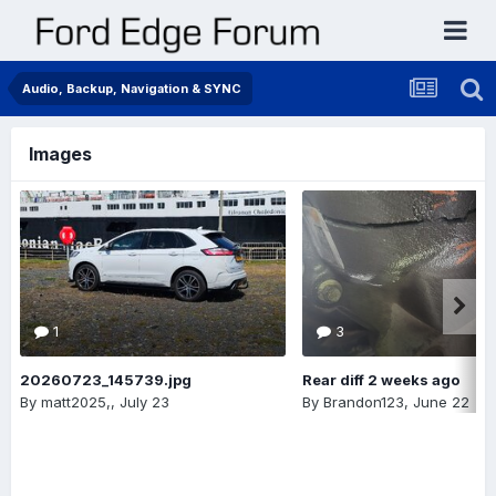
Audio, Backup, Navigation & SYNC
Images
1
3
20260723_145739.jpg
Rear diff 2 weeks ago
By
matt2025,
,
July 23
By
Brandon123
,
June 22