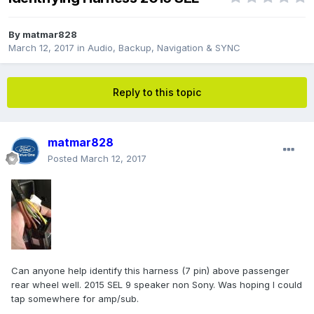
By
matmar828
March 12, 2017
in
Audio, Backup, Navigation & SYNC
Reply to this topic
matmar828
Posted
March 12, 2017
Can anyone help identify this harness (7 pin) above passenger
rear wheel well. 2015 SEL 9 speaker non Sony. Was hoping I could
tap somewhere for amp/sub.