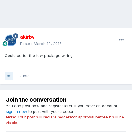
akirby
Posted
March 12, 2017
Could be for the tow package wiring.
Quote
Join the conversation
You can post now and register later. If you have an account,
sign in now
to post with your account.
Note:
Your post will require moderator approval before it will be
visible.