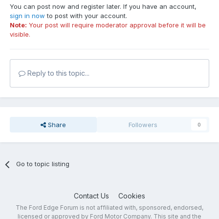
You can post now and register later. If you have an account,
sign in now
to post with your account.
Note:
Your post will require moderator approval before it will be
visible.
Reply to this topic...
Share
Followers
0
Go to topic listing
Contact Us
Cookies
The Ford Edge Forum is not affiliated with, sponsored, endorsed,
licensed or approved by Ford Motor Company. This site and the