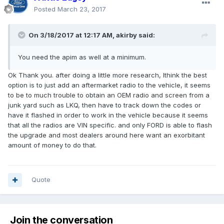
Posted
March 23, 2017
On 3/18/2017 at 12:17 AM, akirby said:
You need the apim as well at a minimum.
Ok Thank you. after doing a little more research, Ithink the best
option is to just add an aftermarket radio to the vehicle, it seems
to be to much trouble to obtain an OEM radio and screen from a
junk yard such as LKQ, then have to track down the codes or
have it flashed in order to work in the vehicle because it seems
that all the radios are VIN specific. and only FORD is able to flash
the upgrade and most dealers around here want an exorbitant
amount of money to do that.
Quote
Join the conversation