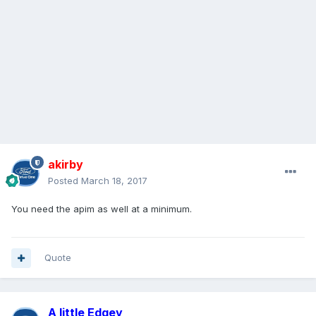
akirby
Posted
March 18, 2017
You need the apim as well at a minimum.
Quote
A little Edgey