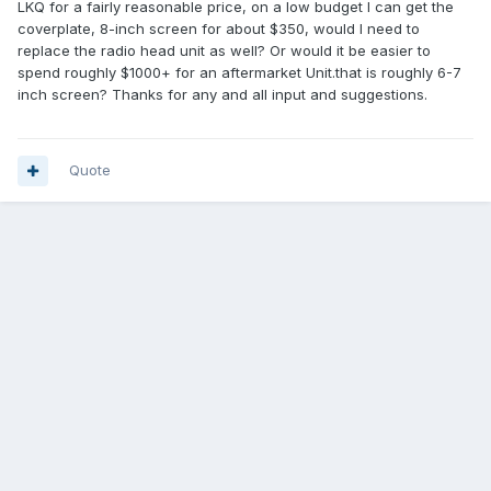
LKQ for a fairly reasonable price, on a low budget I can get the
coverplate, 8-inch screen for about $350, would I need to
replace the radio head unit as well? Or would it be easier to
spend roughly $1000+ for an aftermarket Unit.that is roughly 6-7
inch screen? Thanks for any and all input and suggestions.
Quote