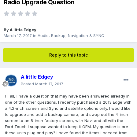
Radio Upgrade Question
By
A little Edgey
March 17, 2017
in
Audio, Backup, Navigation & SYNC
Reply to this topic
A little Edgey
Posted
March 17, 2017
Hi all, I have a question that may have been answered already in
one of the other questions. I recently purchased a 2013 Edge with
a 4.2-inch screen and Sync and satellite options only. I would like
to upgrade and add a backup camera, and swap out the 4-inch
screen to an 8-inch factory screen, with Navi and all with the
Ford Touch I suppose wanted to keep it OEM. My question is are
these units plug and play? I have found the items I needed from