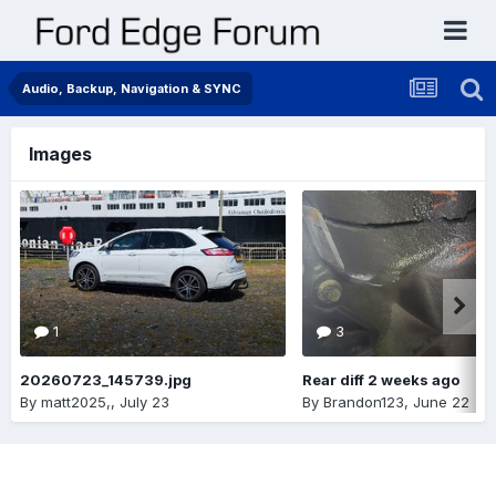
Audio, Backup, Navigation & SYNC
Images
1
3
20260723_145739.jpg
Rear diff 2 weeks ago
By
matt2025,
,
July 23
By
Brandon123
,
June 22