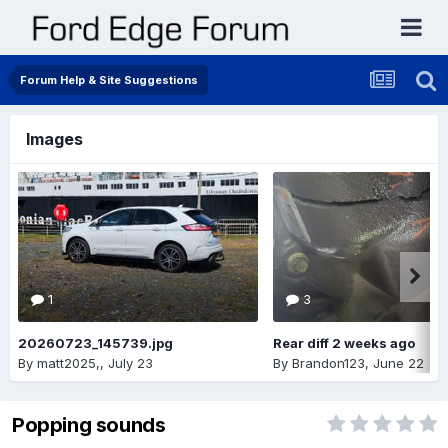
Forum Help & Site Suggestions
Images
1
3
20260723_145739.jpg
Rear diff 2 weeks ago
By
matt2025,
,
July 23
By
Brandon123
,
June 22
Popping sounds