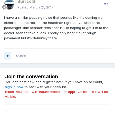
Burrcold
Posted
March 21, 2017
I have a similar popping noise that sounds like it's coming from
either the pano roof or the headliner right above where the
passenger side seatbelt tensioner is. I'm hoping to get it in to the
dealer soon to take a look. I really only hear it over rough
pavement but it's definitely there.
Quote
Join the conversation
You can post now and register later. If you have an account,
sign in now
to post with your account.
Note:
Your post will require moderator approval before it will be
visible.