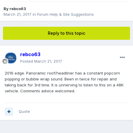
By
rebco63
March 21, 2017
in
Forum Help & Site Suggestions
Reply to this topic
rebco63
Posted
March 21, 2017
2016 edge. Panoramic roof/headliner has a constant popcorn
popping or bubble wrap sound. Been in twice for repair and
taking back for 3rd time. It is unnerving to listen to this on a 48K
vehicle. Comments advice welcomed.
Quote