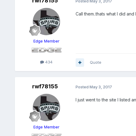
rwf78155
Posted
May 3, 2017
Call them..thats what I did and
Edge Member
434
Quote
rwf78155
Posted
May 3, 2017
I just went to the site I listed
Edge Member