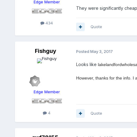
Edge Member
They were significantly cheap
434
Quote
Fishguy
Posted
May 3, 2017
Looks like
lakelandfordwholesal
However, thanks for the info. I
Edge Member
4
Quote