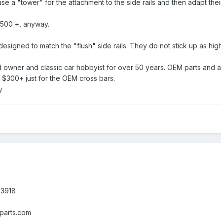
 a "tower" for the attachment to the side rails and then adapt their
500 +, anyway.
igned to match the "flush" side rails. They do not stick up as high (
owner and classic car hobbyist for over 50 years. OEM parts and acce
 $300+ just for the OEM cross bars.
y
-3918
parts.com