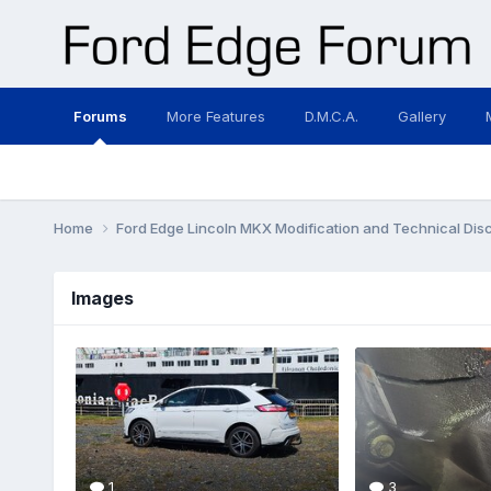
Forums
More Features
D.M.C.A.
Gallery
Home
Ford Edge Lincoln MKX Modification and Technical Dis
Images
1
3