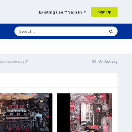
Sign Up
Existing user? Sign In
easonable cost?
All Activity