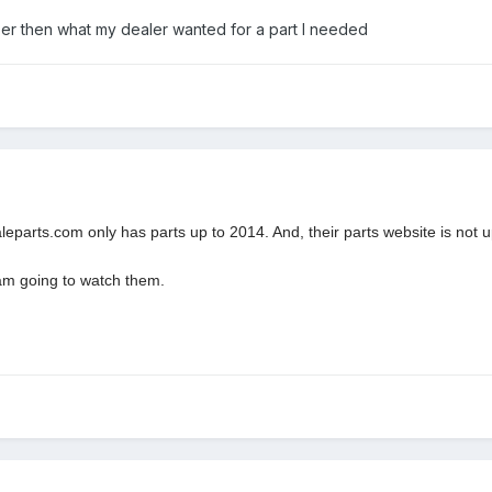
er then what my dealer wanted for a part I needed
eparts.com only has parts up to 2014. And, their parts website is not u
 am going to watch them.