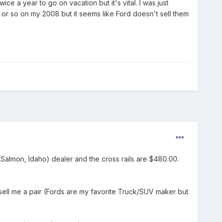
e a year to go on vacation but it's vital. I was just
0 or so on my 2008 but it seems like Ford doesn't sell them
 (Salmon, Idaho) dealer and the cross rails are $480.00.
ell me a pair (Fords are my favorite Truck/SUV maker but