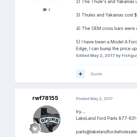
2) The Thule's and Yakamas use
4
3) Thules and Yakamas cost $
4) The OEM cross bars were des
5) I have been a Model A Ford 
Edge, I can bump the price up
Edited
May 2, 2017
by Fishgu
Quote
rwf78155
Posted
May 2, 2017
try.....
LakeLand Ford Parts 877-631
parts@lakelandfordwholesale