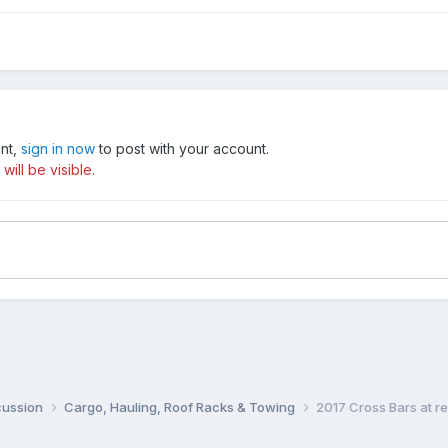
unt,
sign in now
to post with your account.
ill be visible.
cussion
Cargo, Hauling, Roof Racks & Towing
2017 Cross Bars at r