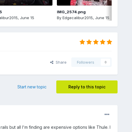
5
IMG_2574.png
libur2015
,
June 15
By
Edgecalibur2015
,
June 15
Share
Followers
0
Start new topic
Reply to this topic
ls but all I'm finding are expensive options like Thule. I