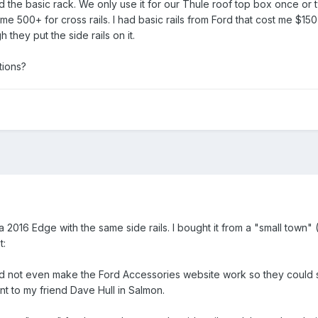
the basic rack. We only use it for our Thule roof top box once or twic
 me 500+ for cross rails. I had basic rails from Ford that cost me $15
 they put the side rails on it.
tions?
 a 2016 Edge with the same side rails. I bought it from a "small town"
t:
ld not even make the Ford Accessories website work so they could s
nt to my friend Dave Hull in Salmon.