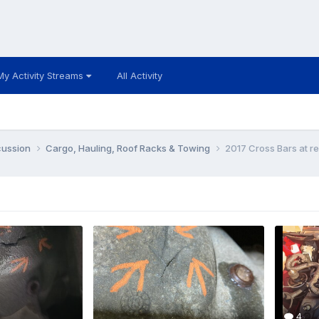
My Activity Streams
All Activity
cussion
Cargo, Hauling, Roof Racks & Towing
2017 Cross Bars at r
4