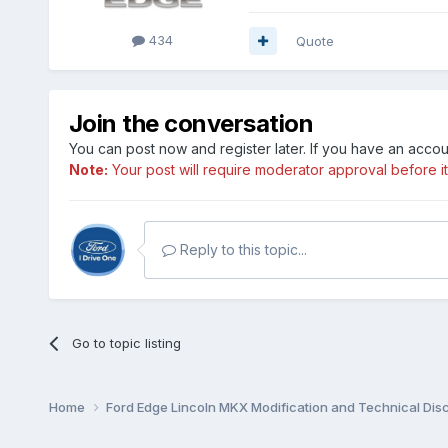
434
Quote
Join the conversation
You can post now and register later. If you have an acco
Note:
Your post will require moderator approval before it w
Reply to this topic...
Go to topic listing
Home
Ford Edge Lincoln MKX Modification and Technical Dis