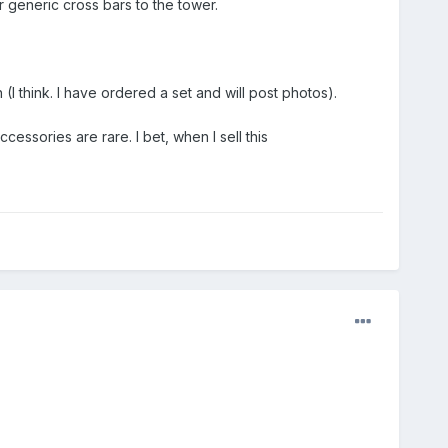
 generic cross bars to the tower.
I think. I have ordered a set and will post photos).
ssories are rare. I bet, when I sell this