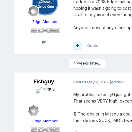
traded in a 2008 Edge that had 
hoping it wasn't going to cost
at all for my model even though
Edge Member
Anyone know of any other op
1
Quote
4 weeks later...
Fishguy
Posted
May 2, 2017
(edited)
My problem exactly! I just got
That seems VERY high, excep
1) The dealer in Missoula cou
their dealers SUCK, IMO). I we
Edge Member