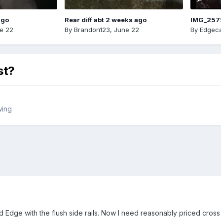
ago
Rear diff abt 2 weeks ago
IMG_257
e 22
By
Brandon123
,
June 22
By
Edgeca
st?
wing
Edge with the flush side rails. Now I need reasonably priced cross rai