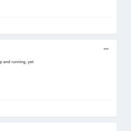
p and running, yet.