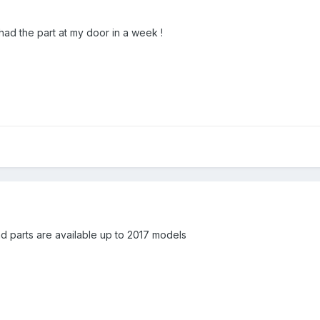
 had the part at my door in a week !
 and parts are available up to 2017 models