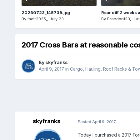
20260723_145739.jpg
Rear diff 2 weeks 
By
matt2025,
,
July 23
By
Brandon123
,
Jun
2017 Cross Bars at reasonable co
By
skyfranks
April 9, 2017
in
Cargo, Hauling, Roof Racks & To
skyfranks
Posted
April 9, 2017
Today I purchased a 2017 Ford 