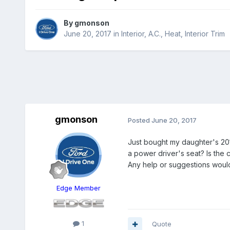
By
gmonson
June 20, 2017
in
Interior, A.C., Heat, Interior Trim
gmonson
Posted
June 20, 2017
Just bought my daughter's 2011
a power driver's seat? Is the 
Any help or suggestions would
Edge Member
1
Quote