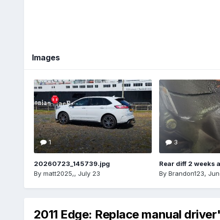
Images
1
3
20260723_145739.jpg
Rear diff 2 weeks 
By
matt2025,
,
July 23
By
Brandon123
,
Jun
2011 Edge: Replace manual driver