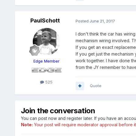
PaulSchott
Posted
June 21, 2017
I don't think the car has wiri
mechanism wiring involved. Th
If you get an exact replacemen
If you get just the mechanism
work together. I have done t
Edge Member
from the JY remember to have
525
Quote
Join the conversation
You can post now and register later. If you have an acco
Note:
Your post will require moderator approval before it w