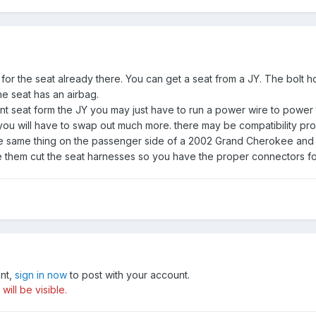
ng for the seat already there. You can get a seat from a JY. The bolt 
e seat has an airbag.
t seat form the JY you may just have to run a power wire to power th
 you will have to swap out much more. there may be compatibility p
he same thing on the passenger side of a 2002 Grand Cherokee and
 them cut the seat harnesses so you have the proper connectors fo
unt,
sign in now
to post with your account.
ill be visible.