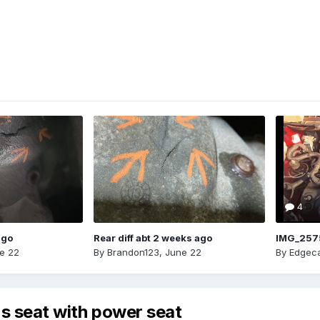
4
ago
Rear diff abt 2 weeks ago
IMG_257
e 22
By
Brandon123
,
June 22
By
Edgeca
's seat with power seat