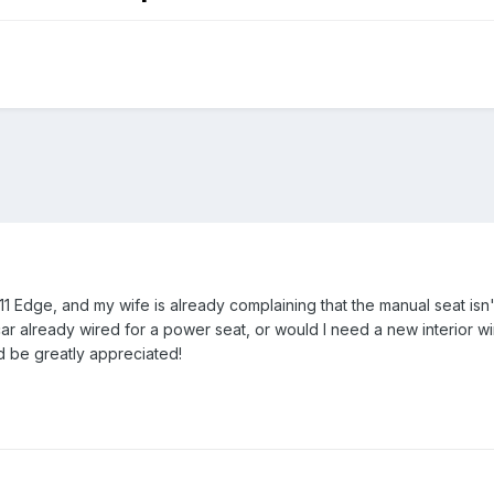
 Edge, and my wife is already complaining that the manual seat isn't t
car already wired for a power seat, or would I need a new interior w
 be greatly appreciated!