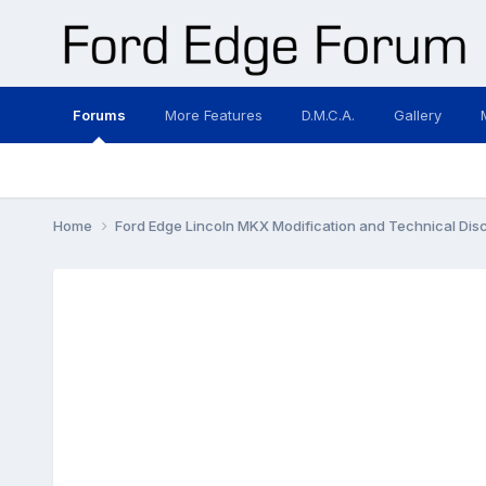
Forums
More Features
D.M.C.A.
Gallery
Home
Ford Edge Lincoln MKX Modification and Technical Dis