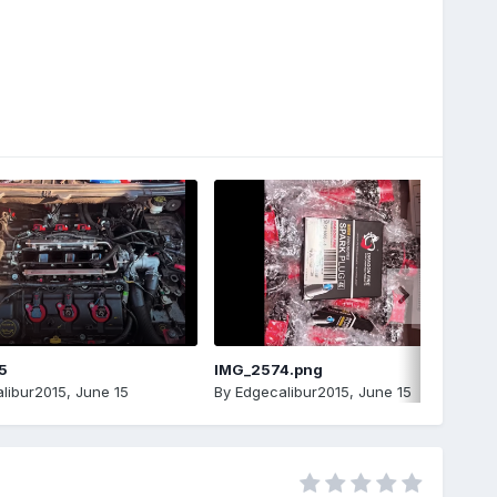
5
IMG_2574.png
libur2015
,
June 15
By
Edgecalibur2015
,
June 15