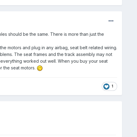
holes should be the same. There is more than just the
e motors and plug in any airbag, seat belt related wiring.
roblems. The seat frames and the track assembly may not
 everything worked out well. When you buy your seat
r the seat motors.
1