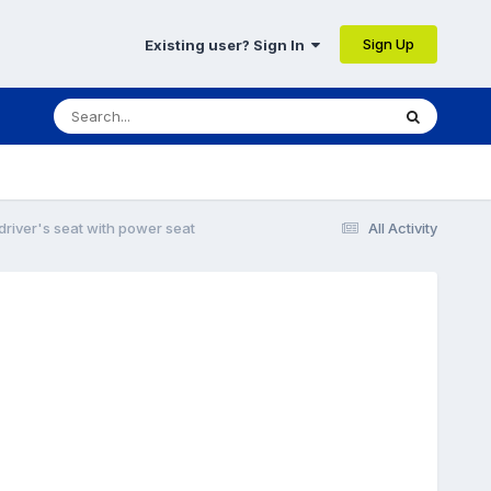
Sign Up
Existing user? Sign In
river's seat with power seat
All Activity