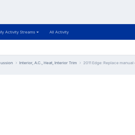
My Activity Streams
All Activity
cussion
Interior, A.C., Heat, Interior Trim
2011 Edge: Replace manual d