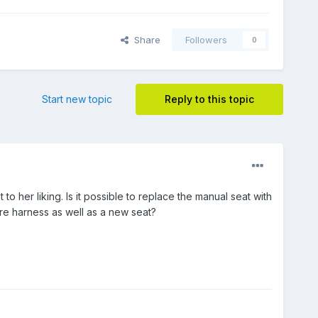
Share
Followers
0
Start new topic
Reply to this topic
o her liking. Is it possible to replace the manual seat with
ire harness as well as a new seat?