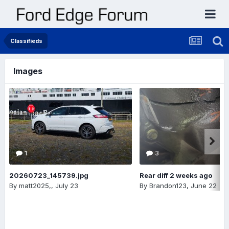
Classifieds
Images
1
3
20260723_145739.jpg
Rear diff 2 weeks ago
By
matt2025,
,
July 23
By
Brandon123
,
June 22