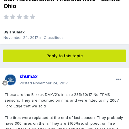
Ohio
By
shumax
November 24, 2017
in
Classifieds
Reply to this topic
shumax
Posted
November 24, 2017
These are the Blizzak DM-V2's in size 235/70/17. No TPMS
sensors. They are mounted on rims and were fitted to my 2007
Ford Edge that we sold.
The tires were replaced at the end of last season. They probably
have 300 miles on them. They are $160/tire, shipped, on Tire