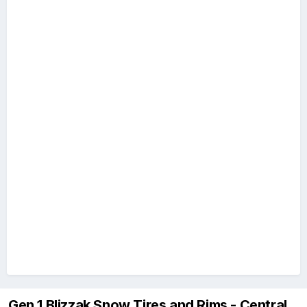
Gen 1 Blizzak Snow Tires and Rims - Central