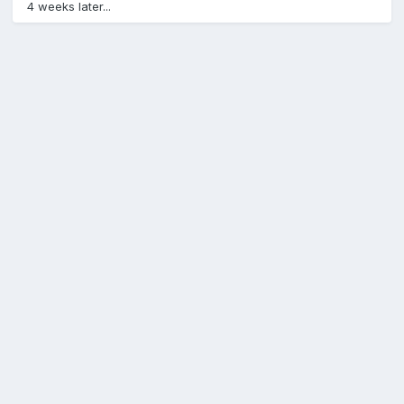
4 weeks later...