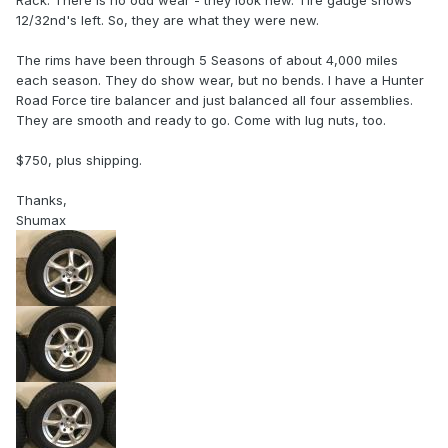
Rack. There is no odd wear - they look new. Tire gauge shows
12/32nd's left. So, they are what they were new.
The rims have been through 5 Seasons of about 4,000 miles
each season. They do show wear, but no bends. I have a Hunter
Road Force tire balancer and just balanced all four assemblies.
They are smooth and ready to go. Come with lug nuts, too.
$750, plus shipping.
Thanks,
Shumax