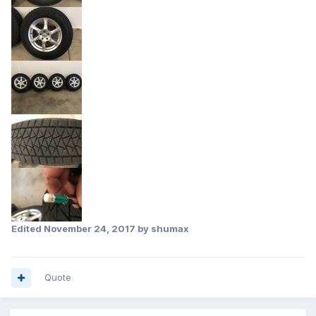
Edited
November 24, 2017
by shumax
Quote