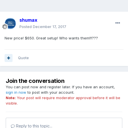
shumax
Posted
December 17, 2017
New price! $650. Great setup! Who wants them!!!???
Quote
Join the conversation
You can post now and register later. If you have an account,
sign in now
to post with your account.
Note:
Your post will require moderator approval before it will be
visible.
Reply to this topic...