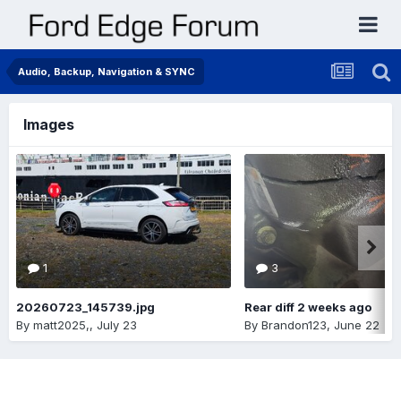
Audio, Backup, Navigation & SYNC
Images
1
3
20260723_145739.jpg
Rear diff 2 weeks ago
By
matt2025,
,
July 23
By
Brandon123
,
June 22