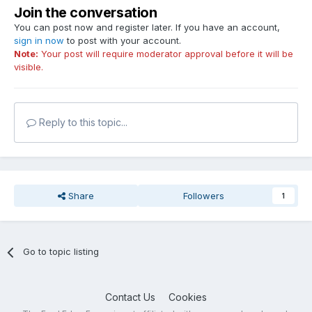
Join the conversation
You can post now and register later. If you have an account,
sign in now
to post with your account.
Note:
Your post will require moderator approval before it will be
visible.
Reply to this topic...
Share
Followers
1
Go to topic listing
Contact Us
Cookies