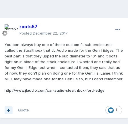
roots57
Posted
December 22, 2017
You can always buy one of these custom fit sub enclosures
called the Stealthbox that JL Audio made for the Gen I Edges. The
best part is that they upped the sub diameter to 10" and it bolts
right on in place of the stock enclosure. I wanted one really bad
for my Gen II Edge, but when I contacted them, they said that as
of now, they don't plan on doing one for the Gen II's. Lame. I think
MTX may have made one for the Gen I also, but I can't remember.
http://www.jlaudio.com/car-audio-stealthbox-ford-edge
Quote
1