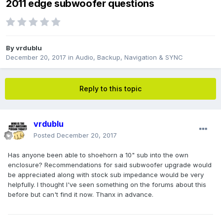
2011 edge subwoofer questions
By
vrdublu
December 20, 2017
in
Audio, Backup, Navigation & SYNC
Reply to this topic
vrdublu
Posted
December 20, 2017
Has anyone been able to shoehorn a 10" sub into the own
enclosure? Recommendations for said subwoofer upgrade would
be appreciated along with stock sub impedance would be very
helpfully. I thought I've seen something on the forums about this
before but can't find it now. Thanx in advance.