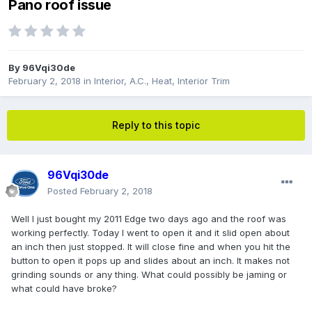
Pano roof issue
By
96Vqi30de
February 2, 2018
in
Interior, A.C., Heat, Interior Trim
Reply to this topic
96Vqi30de
Posted
February 2, 2018
Well I just bought my 2011 Edge two days ago and the roof was
working perfectly. Today I went to open it and it slid open about
an inch then just stopped. It will close fine and when you hit the
button to open it pops up and slides about an inch. It makes not
grinding sounds or any thing. What could possibly be jaming or
what could have broke?