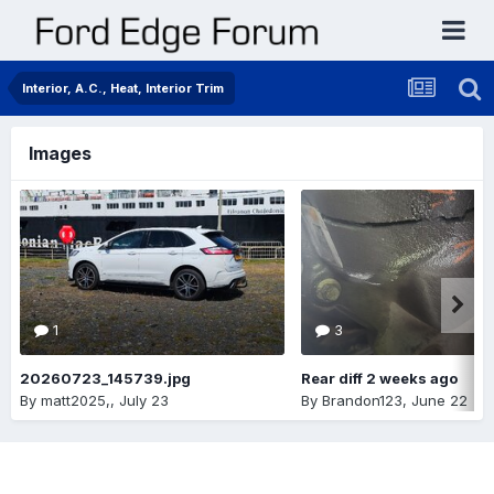
Interior, A.C., Heat, Interior Trim
Images
1
3
20260723_145739.jpg
Rear diff 2 weeks ago
By
matt2025,
,
July 23
By
Brandon123
,
June 22