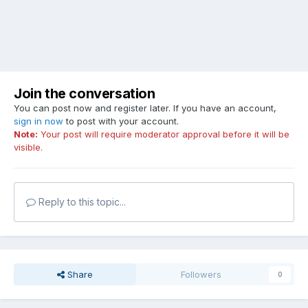
Join the conversation
You can post now and register later. If you have an account,
sign in now
to post with your account.
Note:
Your post will require moderator approval before it will be
visible.
Reply to this topic...
Share
Followers
0