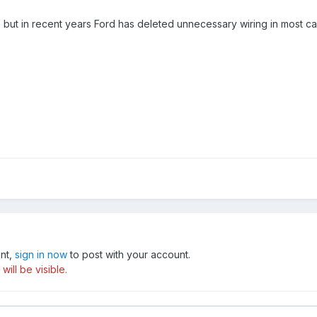
ere but in recent years Ford has deleted unnecessary wiring in most c
unt,
sign in now
to post with your account.
ill be visible.