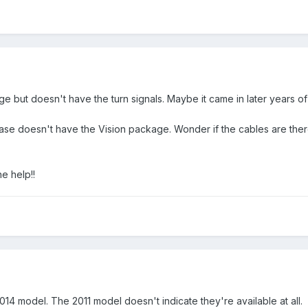
e but doesn't have the turn signals. Maybe it came in later years of 
se doesn't have the Vision package. Wonder if the cables are there 
he help!!
2014 model. The 2011 model doesn't indicate they're available at all.