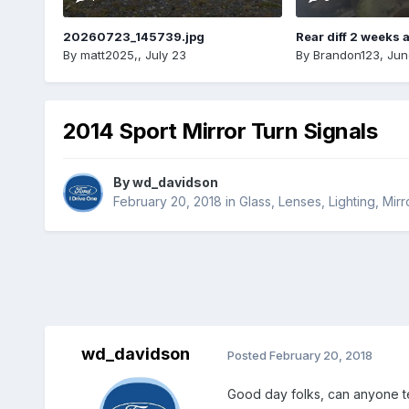
20260723_145739.jpg
Rear diff 2 weeks 
By
matt2025,
,
July 23
By
Brandon123
,
Jun
2014 Sport Mirror Turn Signals
By
wd_davidson
February 20, 2018
in
Glass, Lenses, Lighting, Mi
wd_davidson
Posted
February 20, 2018
Good day folks, can anyone te