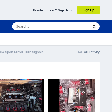
Sign Up
Existing user? Sign In
14 Sport Mirror Turn Signals
All Activity