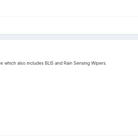
ge which also includes BLIS and Rain Sensing Wipers.