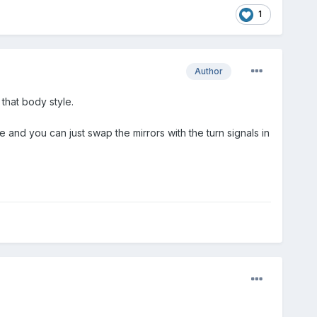
1
Author
that body style.
and you can just swap the mirrors with the turn signals in