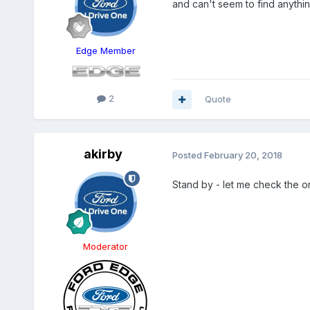
and can't seem to find anythi
Edge Member
2
Quote
akirby
Posted
February 20, 2018
Stand by - let me check the o
Moderator