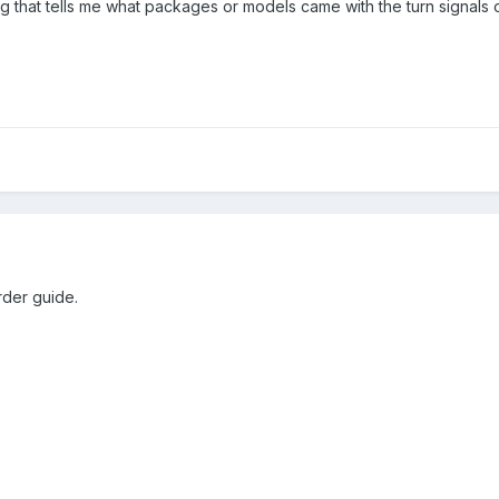
ng that tells me what packages or models came with the turn signals
rder guide.