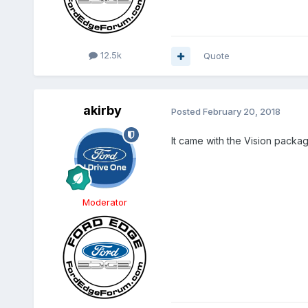
12.5k
Quote
akirby
Posted
February 20, 2018
It came with the Vision packa
Moderator