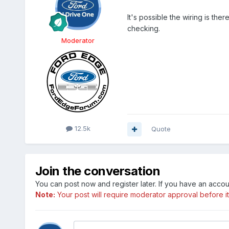
It's possible the wiring is th
checking.
Moderator
12.5k
Quote
Join the conversation
You can post now and register later. If you have an acco
Note:
Your post will require moderator approval before it w