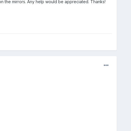
 on the mirrors. Any help would be appreciated. Thanks!