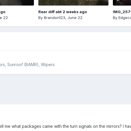
ago
Rear diff abt 2 weeks ago
IMG_257
e 22
By
Brandon123
,
June 22
By
Edgeca
rrors, Sunroof (BAMR), Wipers
ll me what packages came with the turn signals on the mirrors? I ha