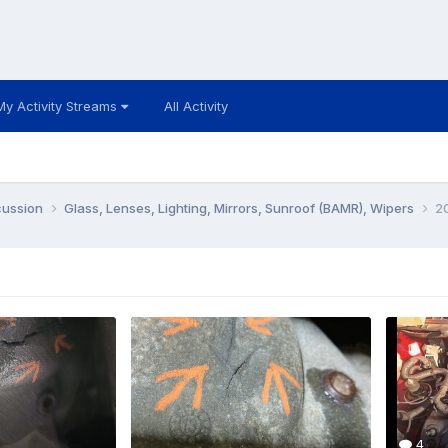
My Activity Streams
All Activity
cussion
Glass, Lenses, Lighting, Mirrors, Sunroof (BAMR), Wipers
20
4