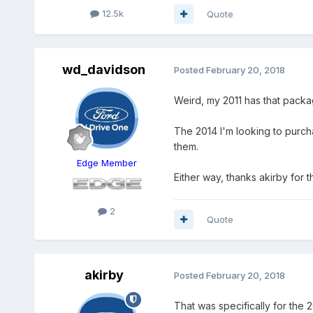
12.5k
Quote
wd_davidson
Posted
February 20, 2018
Weird, my 2011 has that packag
The 2014 I'm looking to purcha
them.
Edge Member
Either way, thanks akirby for t
2
Quote
akirby
Posted
February 20, 2018
That was specifically for the 