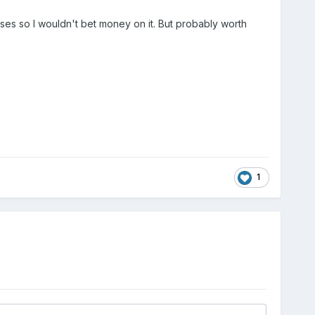
ases so I wouldn't bet money on it. But probably worth
1