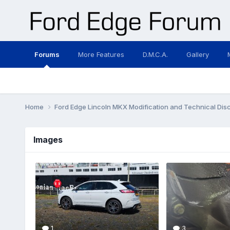
Forums
More Features
D.M.C.A.
Gallery
Home
Ford Edge Lincoln MKX Modification and Technical Dis
Images
1
3