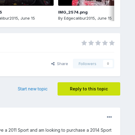
5
IMG_2574.png
libur2015
,
June 15
By
Edgecalibur2015
,
June 15
Share
Followers
0
Start new topic
Reply to this topic
ve a 2011 Sport and am looking to purchase a 2014 Sport