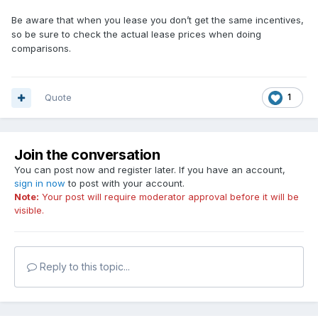
Be aware that when you lease you don’t get the same incentives,
so be sure to check the actual lease prices when doing
comparisons.
Quote
1
Join the conversation
You can post now and register later. If you have an account,
sign in now
to post with your account.
Note:
Your post will require moderator approval before it will be
visible.
Reply to this topic...