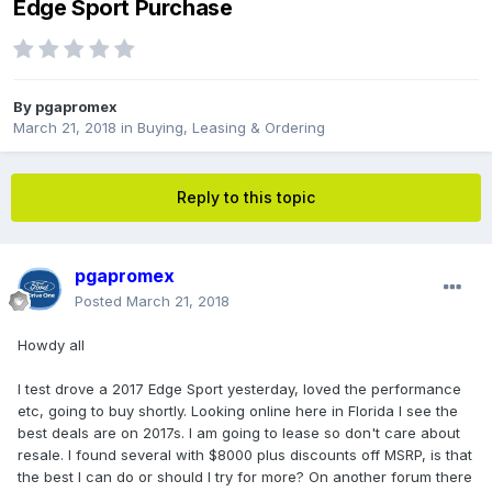
Edge Sport Purchase
By
pgapromex
March 21, 2018
in
Buying, Leasing & Ordering
Reply to this topic
pgapromex
Posted
March 21, 2018
Howdy all
I test drove a 2017 Edge Sport yesterday, loved the performance
etc, going to buy shortly. Looking online here in Florida I see the
best deals are on 2017s. I am going to lease so don't care about
resale. I found several with $8000 plus discounts off MSRP, is that
the best I can do or should I try for more? On another forum there