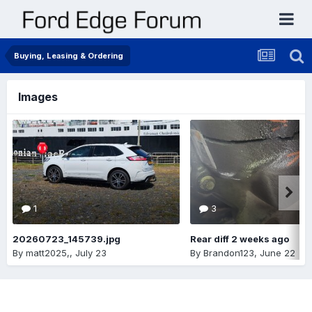
Buying, Leasing & Ordering
Images
1
3
20260723_145739.jpg
Rear diff 2 weeks ago
By
matt2025,
,
July 23
By
Brandon123
,
June 22