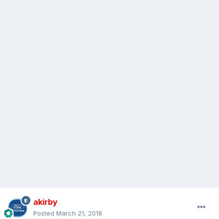
akirby
Posted
March 21, 2018