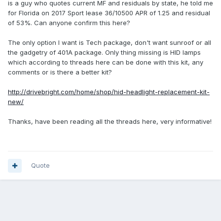
is a guy who quotes current MF and residuals by state, he told me
for Florida on 2017 Sport lease 36/10500 APR of 1.25 and residual
of 53%. Can anyone confirm this here?
The only option I want is Tech package, don't want sunroof or all
the gadgetry of 401A package. Only thing missing is HID lamps
which according to threads here can be done with this kit, any
comments or is there a better kit?
http://drivebright.com/home/shop/hid-headlight-replacement-kit-
new/
Thanks, have been reading all the threads here, very informative!
Quote