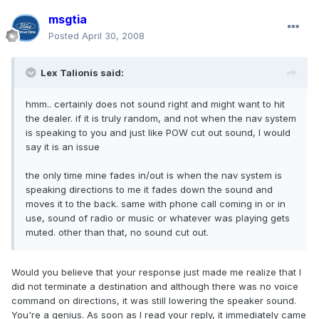
msgtia
Posted
April 30, 2008
Lex Talionis said:
hmm.. certainly does not sound right and might want to hit
the dealer. if it is truly random, and not when the nav system
is speaking to you and just like POW cut out sound, I would
say it is an issue
the only time mine fades in/out is when the nav system is
speaking directions to me it fades down the sound and
moves it to the back. same with phone call coming in or in
use, sound of radio or music or whatever was playing gets
muted. other than that, no sound cut out.
Would you believe that your response just made me realize that I
did not terminate a destination and although there was no voice
command on directions, it was still lowering the speaker sound.
You're a genius. As soon as I read your reply, it immediately came