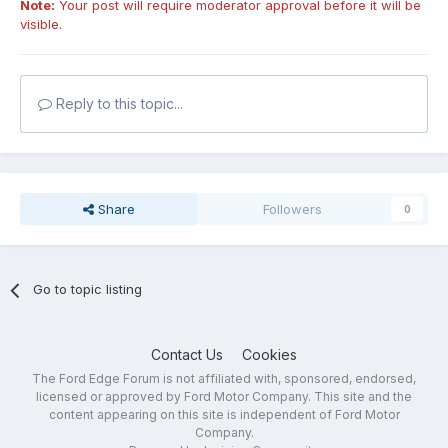
Note:
Your post will require moderator approval before it will be
visible.
Reply to this topic...
Share
Followers
0
Go to topic listing
Contact Us
Cookies
The Ford Edge Forum is not affiliated with, sponsored, endorsed,
licensed or approved by Ford Motor Company. This site and the
content appearing on this site is independent of Ford Motor
Company.