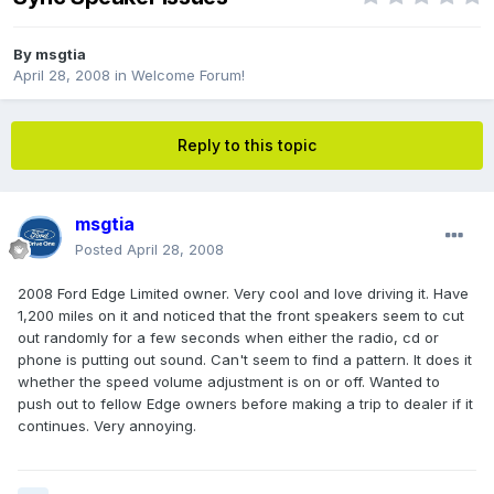
By
msgtia
April 28, 2008
in
Welcome Forum!
Reply to this topic
msgtia
Posted
April 28, 2008
2008 Ford Edge Limited owner. Very cool and love driving it. Have
1,200 miles on it and noticed that the front speakers seem to cut
out randomly for a few seconds when either the radio, cd or
phone is putting out sound. Can't seem to find a pattern. It does it
whether the speed volume adjustment is on or off. Wanted to
push out to fellow Edge owners before making a trip to dealer if it
continues. Very annoying.