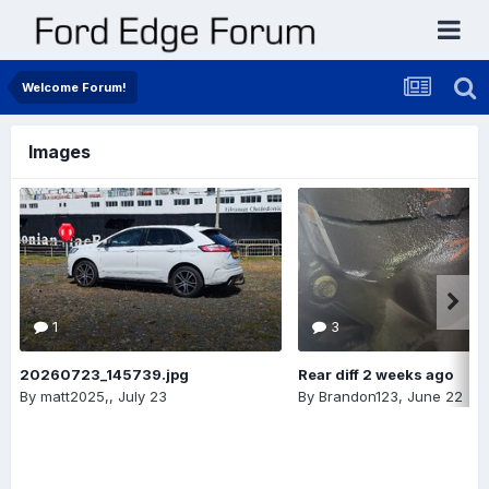
Welcome Forum!
Images
1
3
20260723_145739.jpg
Rear diff 2 weeks ago
By
matt2025,
,
July 23
By
Brandon123
,
June 22