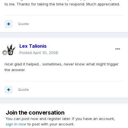
to me. Thanks for taking the time to respond. Much appreciated.
Quote
Lex Talionis
Posted
April 30, 2008
nice! glad it helped... sometimes, never know what might trigger
the answer.
Quote
Join the conversation
You can post now and register later. If you have an account,
sign in now
to post with your account.