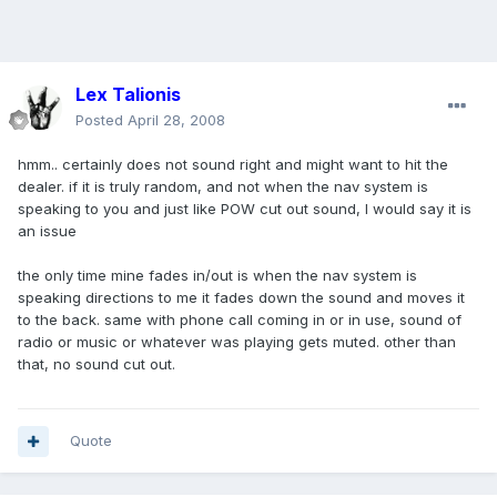
Lex Talionis
Posted
April 28, 2008
hmm.. certainly does not sound right and might want to hit the
dealer. if it is truly random, and not when the nav system is
speaking to you and just like POW cut out sound, I would say it is
an issue
the only time mine fades in/out is when the nav system is
speaking directions to me it fades down the sound and moves it
to the back. same with phone call coming in or in use, sound of
radio or music or whatever was playing gets muted. other than
that, no sound cut out.
Quote