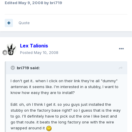
Edited
May 9, 2008
by bri719
Quote
Lex Talionis
Posted
May 10, 2008
bri719 said:
I don't get it.. when I click on their link they're all "dummy"
antennas it seems like. I'm interested in a stubby, I want to
know how easy they are to install?
Edit: oh, oh I think I get it. so you guys just installed the
stubby on the factory base right? so I guess that is the way
to go. I'll definitely have to pick out the one I like best and
go that route. it beats the long factory one with the wire
wrapped around it