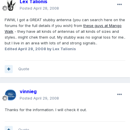
Lex Talionis
Posted
April 28, 2008
FWIW, I got a GREAT stubby antenna (you can search here on the
forums for the full details if you wish) from
these guys at Mango
Walk
- they have all kinds of antennas of all kinds of sizes and
styles.. might chek them out. My stubby was no signal loss for me..
but I live in an area with lots of and strong signals..
Edited
April 28, 2008
by Lex Talionis
Quote
vinnieg
Posted
April 29, 2008
Thanks for the information. I will check it out.
Quote