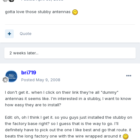
gotta love those stubby antennas
Quote
2 weeks later...
bri719
Posted
May 9, 2008
I don't get it.. when I click on their link they're all "dummy"
antennas it seems like. I'm interested in a stubby, I want to know
how easy they are to install?
Edit: oh, oh I think I get it. so you guys just installed the stubby on
the factory base right? so I guess that is the way to go. I'll
definitely have to pick out the one I like best and go that route. it
beats the long factory one with the wire wrapped around it