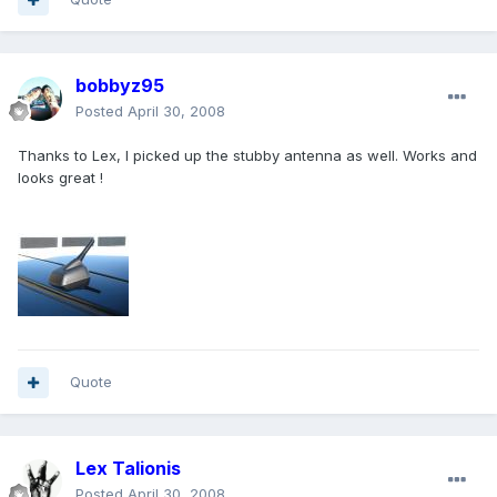
bobbyz95
Posted
April 30, 2008
Thanks to Lex, I picked up the stubby antenna as well. Works and
looks great !
Quote
Lex Talionis
Posted
April 30, 2008