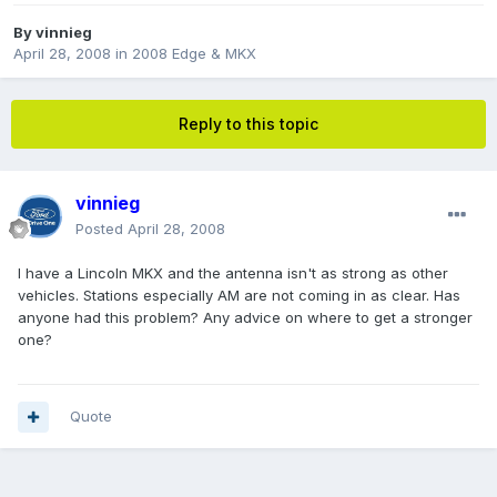
By
vinnieg
April 28, 2008
in
2008 Edge & MKX
Reply to this topic
vinnieg
Posted
April 28, 2008
I have a Lincoln MKX and the antenna isn't as strong as other
vehicles. Stations especially AM are not coming in as clear. Has
anyone had this problem? Any advice on where to get a stronger
one?
Quote