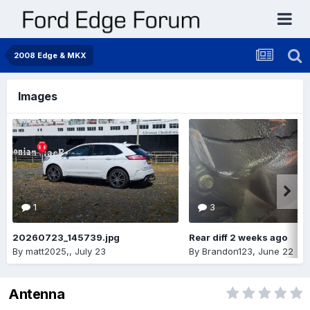
2008 Edge & MKX
Images
1
3
20260723_145739.jpg
Rear diff 2 weeks ago
By
matt2025,
,
July 23
By
Brandon123
,
June 22
Antenna