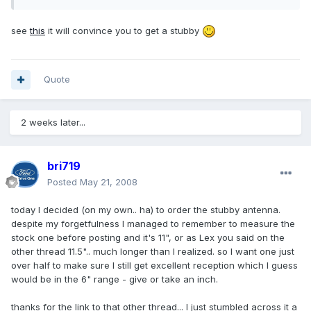
see
this
it will convince you to get a stubby
Quote
2 weeks later...
bri719
Posted
May 21, 2008
today I decided (on my own.. ha) to order the stubby antenna.
despite my forgetfulness I managed to remember to measure the
stock one before posting and it's 11", or as Lex you said on the
other thread 11.5".. much longer than I realized. so I want one just
over half to make sure I still get excellent reception which I guess
would be in the 6" range - give or take an inch.
thanks for the link to that other thread... I just stumbled across it a