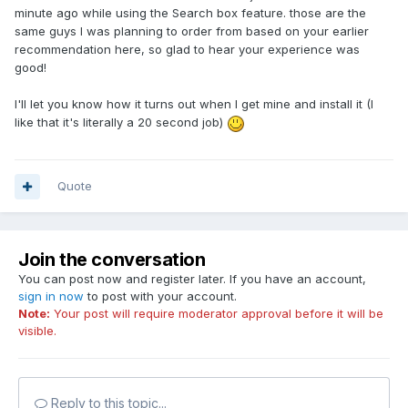
minute ago while using the Search box feature. those are the
same guys I was planning to order from based on your earlier
recommendation here, so glad to hear your experience was
good!
I'll let you know how it turns out when I get mine and install it (I
like that it's literally a 20 second job)
Quote
Join the conversation
You can post now and register later. If you have an account,
sign in now
to post with your account.
Note:
Your post will require moderator approval before it will be
visible.
Reply to this topic...