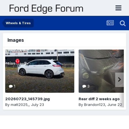
Wheels & Tires
Images
1
3
20260723_145739.jpg
Rear diff 2 weeks ago
By
matt2025,
,
July 23
By
Brandon123
,
June 22