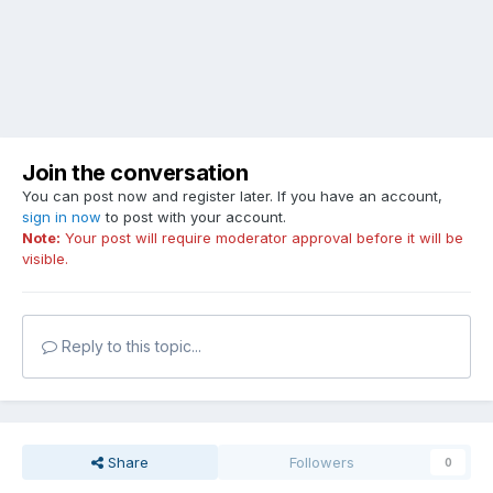
Join the conversation
You can post now and register later. If you have an account,
sign in now
to post with your account.
Note:
Your post will require moderator approval before it will be
visible.
Reply to this topic...
Share
Followers
0