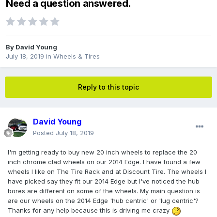
Need a question answered.
By
David Young
July 18, 2019
in
Wheels & Tires
Reply to this topic
David Young
Posted
July 18, 2019
I'm getting ready to buy new 20 inch wheels to replace the 20
inch chrome clad wheels on our 2014 Edge. I have found a few
wheels I like on The Tire Rack and at Discount Tire. The wheels I
have picked say they fit our 2014 Edge but I've noticed the hub
bores are different on some of the wheels. My main question is
are our wheels on the 2014 Edge 'hub centric' or 'lug centric'?
Thanks for any help because this is driving me crazy