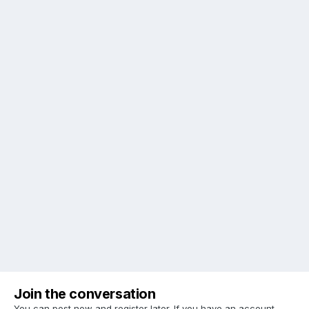
Join the conversation
You can post now and register later. If you have an account,