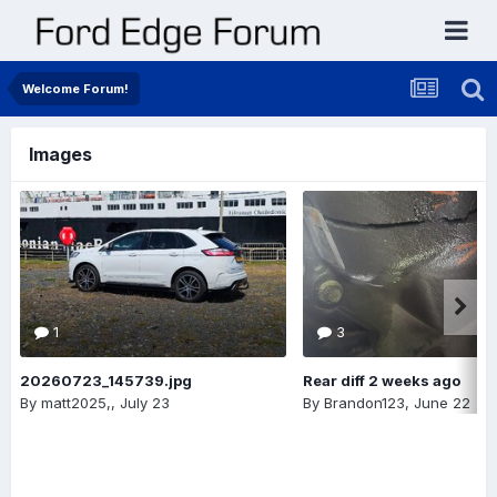
Welcome Forum!
Images
1
3
20260723_145739.jpg
Rear diff 2 weeks ago
By
matt2025,
,
July 23
By
Brandon123
,
June 22