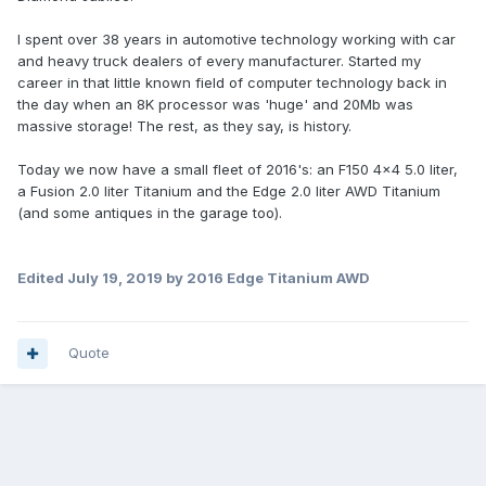
I spent over 38 years in automotive technology working with car
and heavy truck dealers of every manufacturer. Started my
career in that little known field of computer technology back in
the day when an 8K processor was 'huge' and 20Mb was
massive storage! The rest, as they say, is history.
Today we now have a small fleet of 2016's: an F150 4x4 5.0 liter,
a Fusion 2.0 liter Titanium and the Edge 2.0 liter AWD Titanium
(and some antiques in the garage too).
Edited
July 19, 2019
by 2016 Edge Titanium AWD
Quote