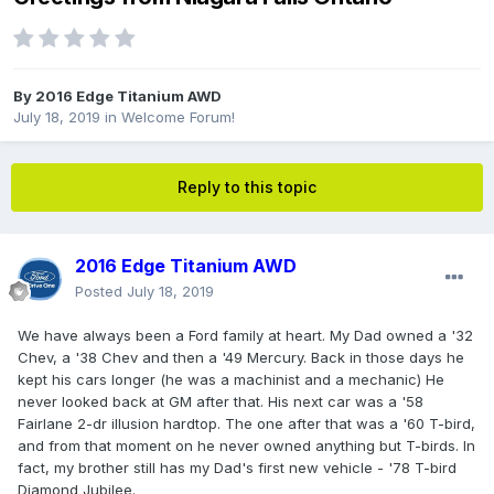
By
2016 Edge Titanium AWD
July 18, 2019
in
Welcome Forum!
Reply to this topic
2016 Edge Titanium AWD
Posted
July 18, 2019
We have always been a Ford family at heart. My Dad owned a '32
Chev, a '38 Chev and then a '49 Mercury. Back in those days he
kept his cars longer (he was a machinist and a mechanic) He
never looked back at GM after that. His next car was a '58
Fairlane 2-dr illusion hardtop. The one after that was a '60 T-bird,
and from that moment on he never owned anything but T-birds. In
fact, my brother still has my Dad's first new vehicle - '78 T-bird
Diamond Jubilee.