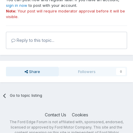
sign in now
to post with your account.
Note:
Your post will require moderator approval before it will be
visible.
Reply to this topic...
Share
Followers
0
Go to topic listing
Contact Us
Cookies
The Ford Edge Forum is not affiliated with, sponsored, endorsed,
licensed or approved by Ford Motor Company. This site and the
content appearing on this site is independent of Ford Motor