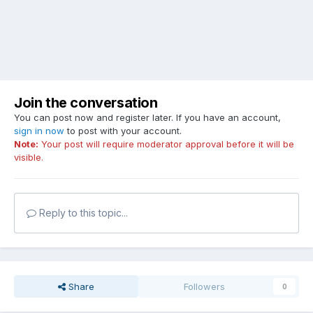
Join the conversation
You can post now and register later. If you have an account,
sign in now
to post with your account.
Note:
Your post will require moderator approval before it will be
visible.
Reply to this topic...
Share
Followers
0