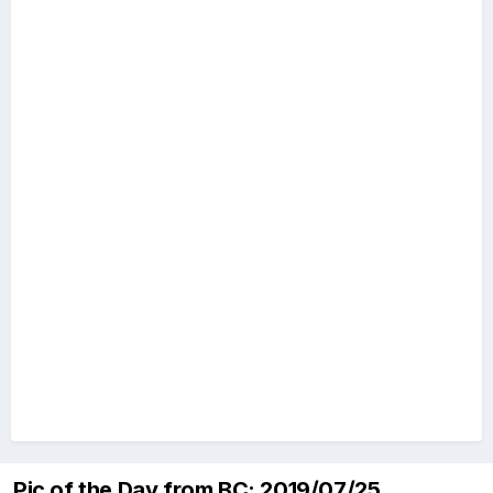
Pic of the Day from BC: 2019/07/25