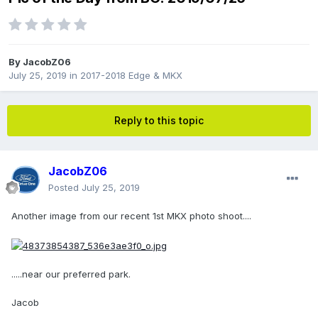
By
JacobZ06
July 25, 2019
in
2017-2018 Edge & MKX
Reply to this topic
JacobZ06
Posted
July 25, 2019
Another image from our recent 1st MKX photo shoot....
.....near our preferred park.
Jacob