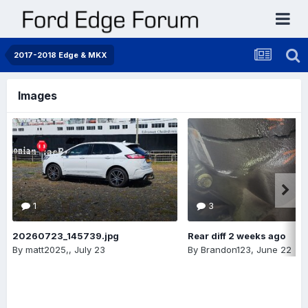
2017-2018 Edge & MKX
Images
1
3
20260723_145739.jpg
Rear diff 2 weeks ago
By
matt2025,
,
July 23
By
Brandon123
,
June 22