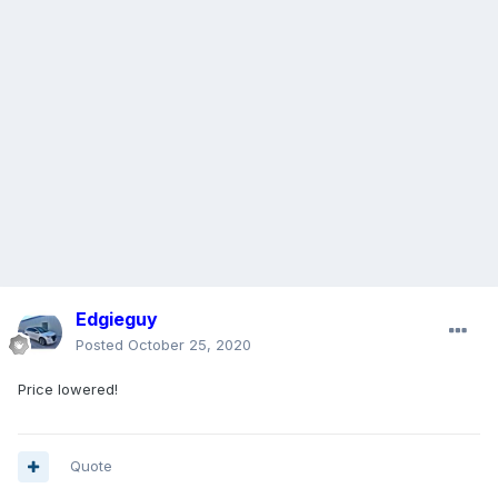
Edgieguy
Posted
October 25, 2020
Price lowered!
Quote