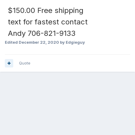
$150.00 Free shipping
text for fastest contact
Andy 706-821-9133
Edited
December 22, 2020
by Edgieguy
Quote