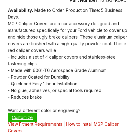
Part Number:
10119SFRDRD
Availability:
Made to Order. Production Time: 5 Business
Days.
MGP Caliper Covers are a car accessory designed and
manufactured specifically for your Ford vehicle to cover up
and hide those ugly brake calipers. These aluminum caliper
covers are finished with a high-quality powder coat. These
red caliper covers will e
- Includes a set of 4 caliper covers and stainless-steel
fastening clips
- Made with 6061-T6 Aerospace Grade Aluminum
- Powder Coated for Durability
- Quick and Easy 1-hour Installation
- No glue, adhesives, or special tools required
- Reduces brake
Want a different color or engraving?
Customize
View Fitment Requirements
|
How to Install MGP Caliper
Covers