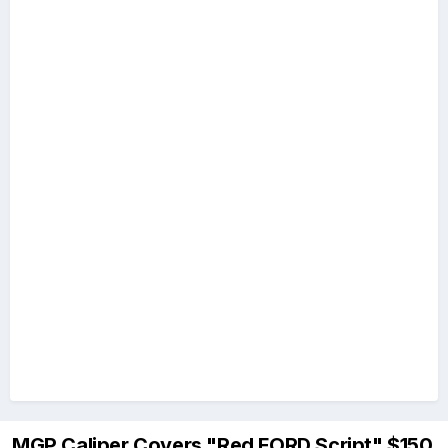
MGP Caliper Covers "Red FORD Script" $150