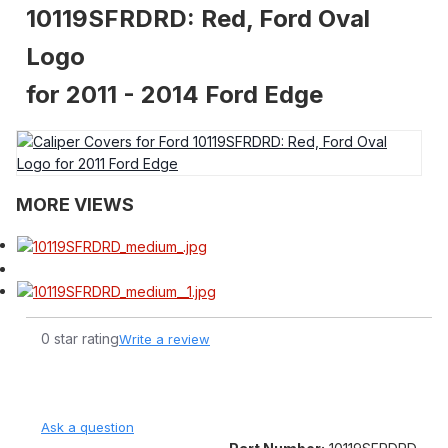
10119SFRDRD: Red, Ford Oval
Logo
for 2011 - 2014 Ford Edge
MORE VIEWS
0 star rating
Write a review
Ask a question