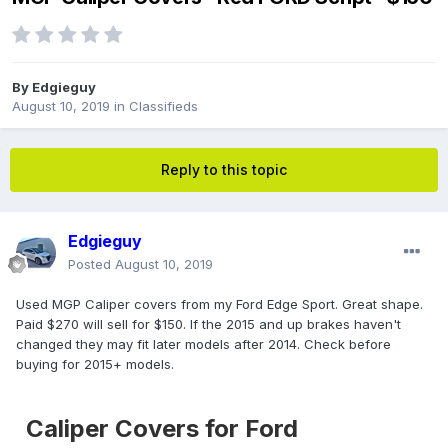
By
Edgieguy
August 10, 2019
in
Classifieds
Reply to this topic
Edgieguy
Posted
August 10, 2019
Used MGP Caliper covers from my Ford Edge Sport. Great shape.
Paid $270 will sell for $150. If the 2015 and up brakes haven't
changed they may fit later models after 2014. Check before
buying for 2015+ models.
Caliper Covers for Ford