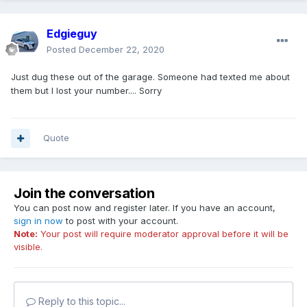
Edgieguy
Posted
December 22, 2020
Just dug these out of the garage. Someone had texted me about
them but I lost your number.... Sorry
Quote
Join the conversation
You can post now and register later. If you have an account,
sign in now
to post with your account.
Note:
Your post will require moderator approval before it will be
visible.
Reply to this topic...