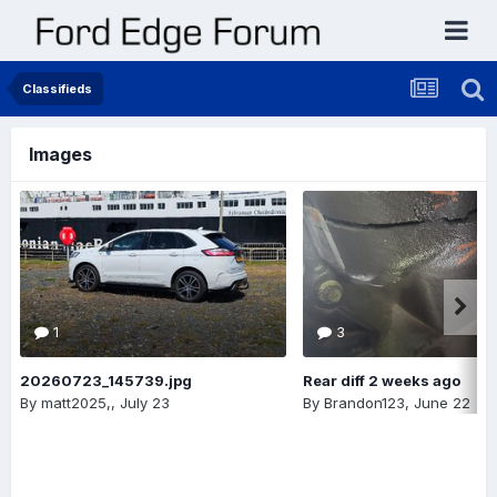
Classifieds
Images
1
3
20260723_145739.jpg
Rear diff 2 weeks ago
By
matt2025,
,
July 23
By
Brandon123
,
June 22