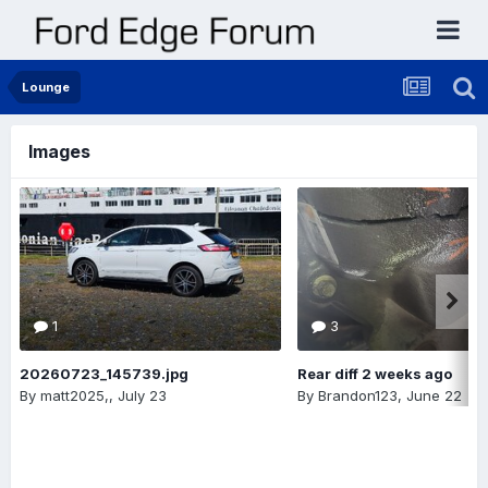
Lounge
Images
1
3
20260723_145739.jpg
Rear diff 2 weeks ago
By
matt2025,
,
July 23
By
Brandon123
,
June 22