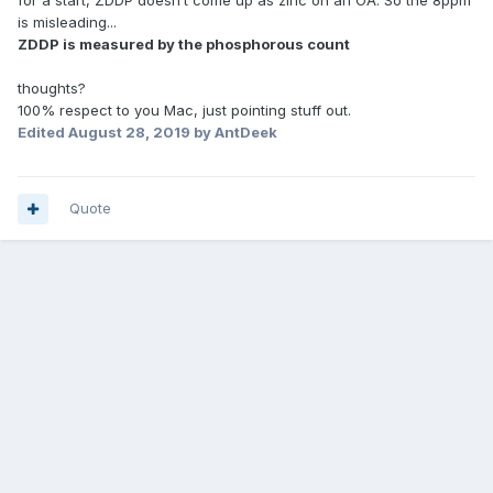
for a start, ZDDP doesn’t come up as zinc on an OA. So the 8ppm
is misleading...
ZDDP is measured by the phosphorous count
thoughts?
100% respect to you Mac, just pointing stuff out.
Edited
August 28, 2019
by AntDeek
Quote