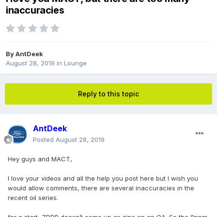
inaccuracies
By
AntDeek
August 28, 2019
in
Lounge
Reply to this topic
AntDeek
Posted
August 28, 2019
Hey guys and MACT,
I love your videos and all the help you post here but I wish you
would allow comments, there are several inaccuracies in the
recent oil series.