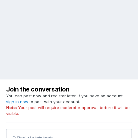
Join the conversation
You can post now and register later. If you have an account,
sign in now
to post with your account.
Note:
Your post will require moderator approval before it will be
visible.
Reply to this topic...