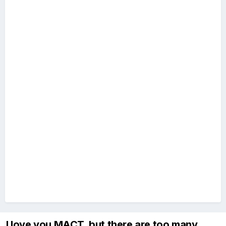
I love you MACT, but there are too many