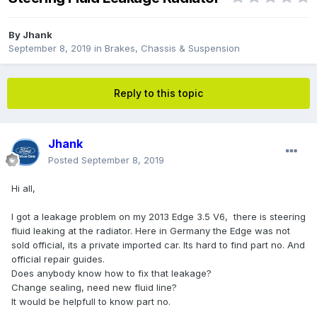
By
Jhank
September 8, 2019
in
Brakes, Chassis & Suspension
Reply to this topic
Jhank
Posted
September 8, 2019
Hi all,
I got a leakage problem on my 2013 Edge 3.5 V6, there is steering
fluid leaking at the radiator. Here in Germany the Edge was not
sold official, its a private imported car. Its hard to find part no. And
official repair guides.
Does anybody know how to fix that leakage?
Change sealing, need new fluid line?
It would be helpfull to know part no.