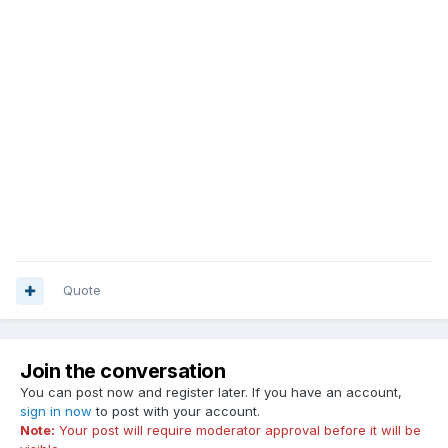
Quote
Join the conversation
You can post now and register later. If you have an account,
sign in now
to post with your account.
Note:
Your post will require moderator approval before it will be