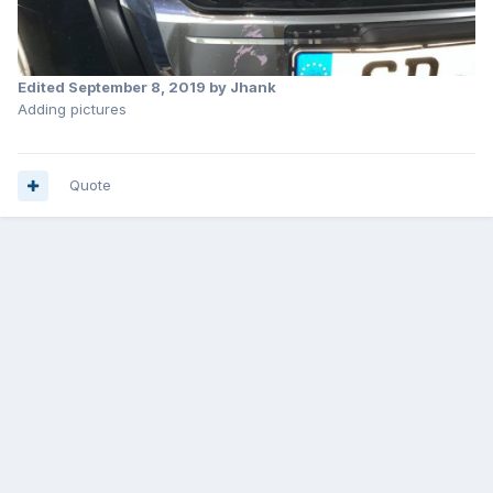
Edited
September 8, 2019
by Jhank
Adding pictures
Quote