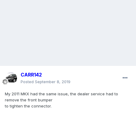
CARR142
Posted
September 8, 2019
My 2011 MKX had the same issue, the dealer service had to
remove the front bumper
to tighten the connector.