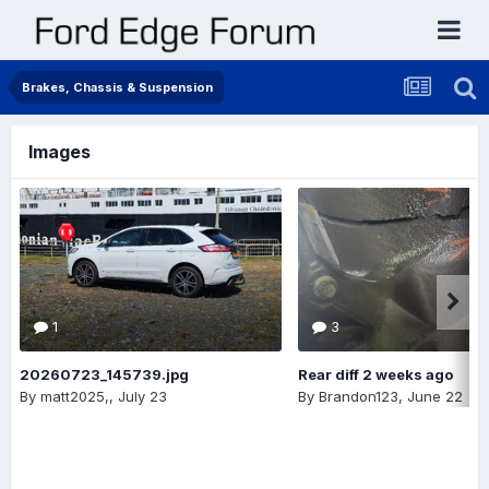
Brakes, Chassis & Suspension
Images
1
3
20260723_145739.jpg
Rear diff 2 weeks ago
By
matt2025,
,
July 23
By
Brandon123
,
June 22