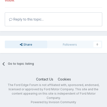
visible.
Reply to this topic...
Share
Followers
0
Go to topic listing
Contact Us
Cookies
The Ford Edge Forum is not affiliated with, sponsored, endorsed,
licensed or approved by Ford Motor Company. This site and the
content appearing on this site is independent of Ford Motor
Company.
Powered by Invision Community