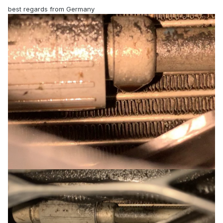
best regards from Germany