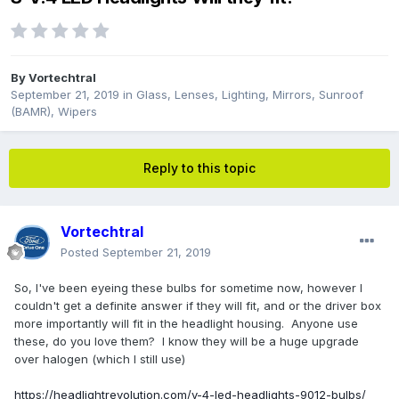
By
Vortechtral
September 21, 2019
in
Glass, Lenses, Lighting, Mirrors, Sunroof
(BAMR), Wipers
Reply to this topic
Vortechtral
Posted
September 21, 2019
So, I've been eyeing these bulbs for sometime now, however I
couldn't get a definite answer if they will fit, and or the driver box
more importantly will fit in the headlight housing. Anyone use
these, do you love them? I know they will be a huge upgrade
over halogen (which I still use)
https://headlightrevolution.com/v-4-led-headlights-9012-bulbs/