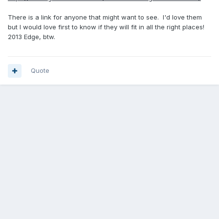
There is a link for anyone that might want to see. I'd love them
but I would love first to know if they will fit in all the right places!
2013 Edge, btw.
Quote