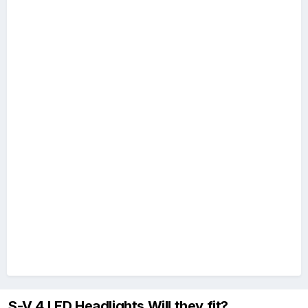
S-V.4 LED Headlights Will they fit?