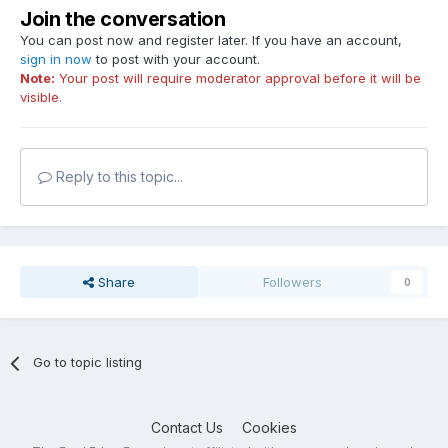
Join the conversation
You can post now and register later. If you have an account,
sign in now
to post with your account.
Note:
Your post will require moderator approval before it will be
visible.
Reply to this topic...
Share
Followers
0
Go to topic listing
Contact Us
Cookies