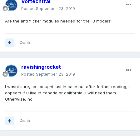
Vortechtral
Posted
September 23, 2019
Are the anti flicker modules needed for the 13 models?
Quote
ravishingrocket
Posted
September 23, 2019
I wasnt sure, so i bought just in case but after further reading, it
appears if u live in canada or california u will need them.
Otherwise, no
Quote