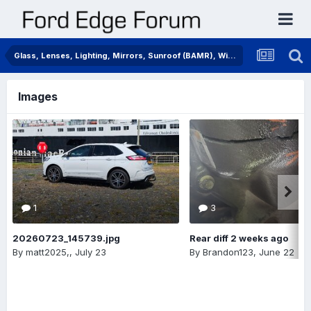
Glass, Lenses, Lighting, Mirrors, Sunroof (BAMR), Wipers
Images
1
3
20260723_145739.jpg
Rear diff 2 weeks ago
By
matt2025,
,
July 23
By
Brandon123
,
June 22