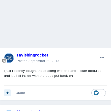
ravishingrocket
Posted
September 21, 2019
I just recently bought these along with the anti-flicker modules
and it all fit inside with the caps put back on
Quote
1