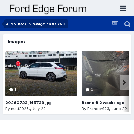
Audio, Backup, Navigation & SYNC
Images
1
3
20260723_145739.jpg
Rear diff 2 weeks ago
By
matt2025,
,
July 23
By
Brandon123
,
June 22