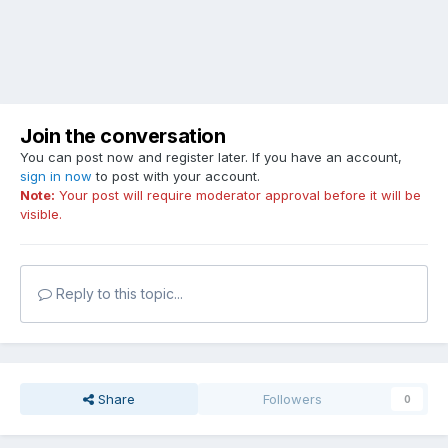
Join the conversation
You can post now and register later. If you have an account,
sign in now
to post with your account.
Note:
Your post will require moderator approval before it will be
visible.
Reply to this topic...
Share
Followers
0