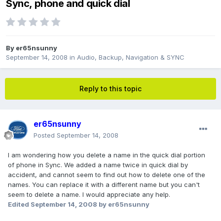
Sync, phone and quick dial
By
er65nsunny
September 14, 2008
in
Audio, Backup, Navigation & SYNC
Reply to this topic
er65nsunny
Posted
September 14, 2008
I am wondering how you delete a name in the quick dial portion
of phone in Sync. We added a name twice in quick dial by
accident, and cannot seem to find out how to delete one of the
names. You can replace it with a different name but you can't
seem to delete a name. I would appreciate any help.
Edited
September 14, 2008
by er65nsunny