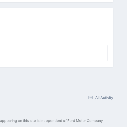
All Activity
 appearing on this site is independent of Ford Motor Company.