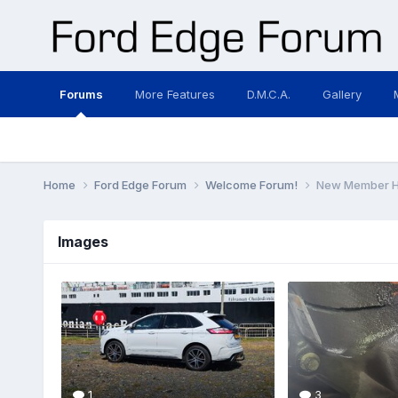
Forums
More Features
D.M.C.A.
Gallery
Home
Ford Edge Forum
Welcome Forum!
New Member He
Images
1
3