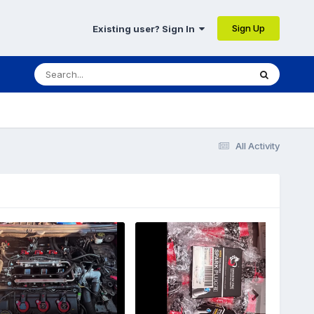
Sign Up
Existing user? Sign In
All Activity