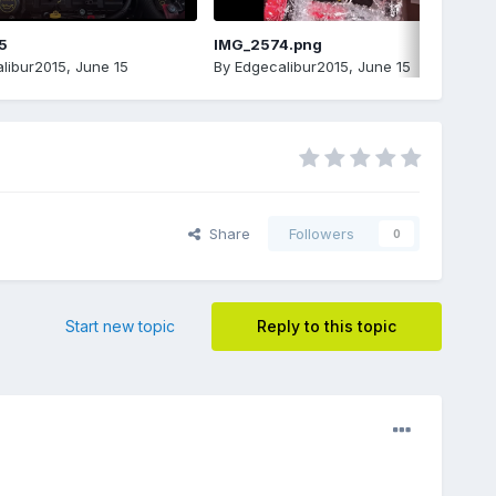
5
IMG_2574.png
libur2015
,
June 15
By
Edgecalibur2015
,
June 15
Share
Followers
0
Start new topic
Reply to this topic