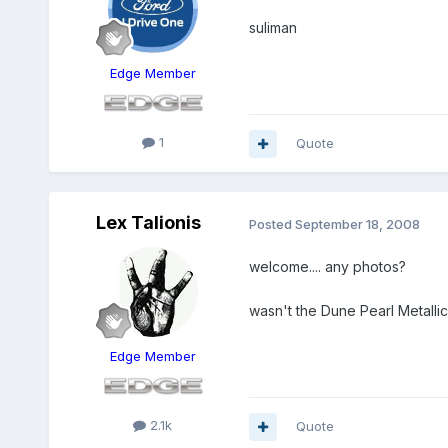
suliman
Edge Member
1
Quote
Lex Talionis
Posted
September 18, 2008
welcome.... any photos?
wasn't the Dune Pearl Metalli
Edge Member
2.1k
Quote