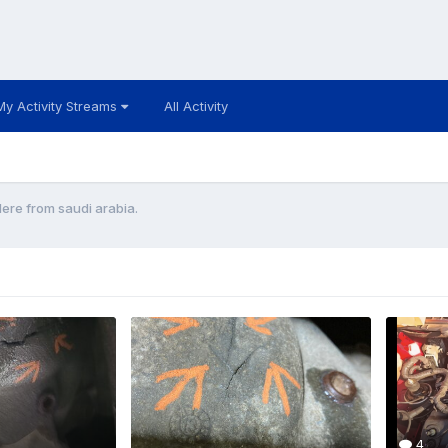
My Activity Streams
All Activity
re from saudi arabia.
4