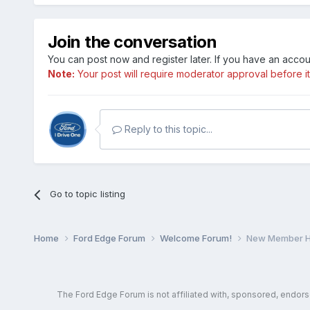
Join the conversation
You can post now and register later. If you have an acco
Note:
Your post will require moderator approval before it w
Reply to this topic...
Go to topic listing
Home
Ford Edge Forum
Welcome Forum!
New Member He
The Ford Edge Forum is not affiliated with, sponsored, endor