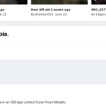
ago
Rear diff abt 2 weeks ago
IMG_257
e 22
By
Brandon123
,
June 22
By
Edgeca
bia.
ave an 08Edge Limited Dune Pearl Metallic.