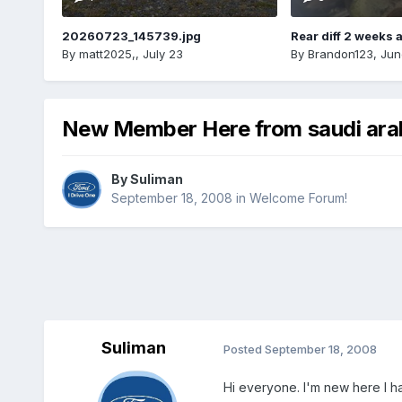
20260723_145739.jpg
Rear diff 2 weeks 
By
matt2025,
,
July 23
By
Brandon123
,
Jun
New Member Here from saudi ara
By
Suliman
September 18, 2008
in
Welcome Forum!
Suliman
Posted
September 18, 2008
Hi everyone. I'm new here I h