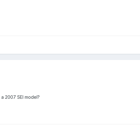
c a 2007 SEl model?