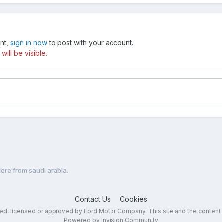
unt,
sign in now
to post with your account.
ill be visible.
re from saudi arabia.
Contact Us
Cookies
sed, licensed or approved by Ford Motor Company. This site and the content
Powered by Invision Community