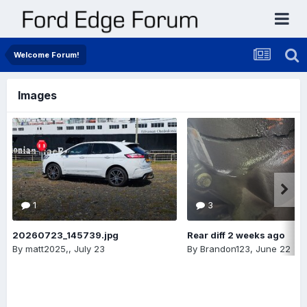
Welcome Forum!
Images
1
3
20260723_145739.jpg
Rear diff 2 weeks ago
By
matt2025,
,
July 23
By
Brandon123
,
June 22