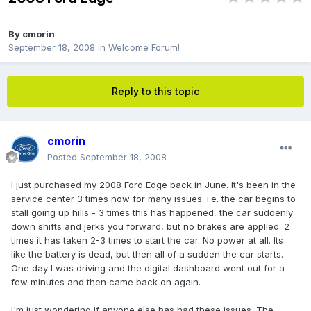
By
cmorin
September 18, 2008
in
Welcome Forum!
Reply to this topic
cmorin
Posted
September 18, 2008
I just purchased my 2008 Ford Edge back in June. It's been in the
service center 3 times now for many issues. i.e. the car begins to
stall going up hills - 3 times this has happened, the car suddenly
down shifts and jerks you forward, but no brakes are applied. 2
times it has taken 2-3 times to start the car. No power at all. Its
like the battery is dead, but then all of a sudden the car starts.
One day I was driving and the digital dashboard went out for a
few minutes and then came back on again.
I'm just wondering if anyone else has had these issues. The