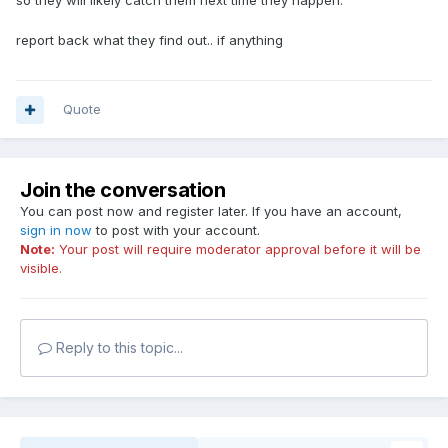
so they will likely catch them next time they happen.
report back what they find out.. if anything
Quote
Join the conversation
You can post now and register later. If you have an account,
sign in now
to post with your account.
Note:
Your post will require moderator approval before it will be
visible.
Reply to this topic...