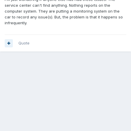
service center can't find anything. Nothing reports on the
computer system. They are putting a monitoring system on the
car to record any issue(s). But, the problem is that it happens so
infrequently.
Quote