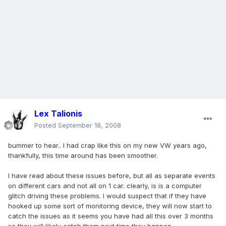
Lex Talionis
Posted
September 18, 2008
bummer to hear.. I had crap like this on my new VW years ago,
thankfully, this time around has been smoother.
I have read about these issues before, but all as separate events
on different cars and not all on 1 car. clearly, is is a computer
glitch driving these problems. I would suspect that if they have
hooked up some sort of monitoring device, they will now start to
catch the issues as it seems you have had all this over 3 months