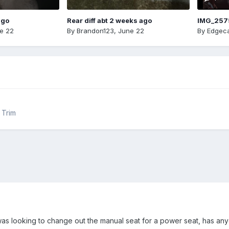
ago
Rear diff abt 2 weeks ago
IMG_257
e 22
By
Brandon123
,
June 22
By
Edgeca
r Trim
as looking to change out the manual seat for a power seat, has an