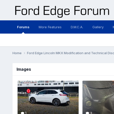
Forums
More Features
D.M.C.A.
Gallery
Home
Ford Edge Lincoln MKX Modification and Technical Dis
Images
1
3