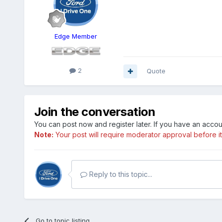
Edge Member
2
Quote
Join the conversation
You can post now and register later. If you have an acco
Note:
Your post will require moderator approval before it w
Reply to this topic...
Go to topic listing