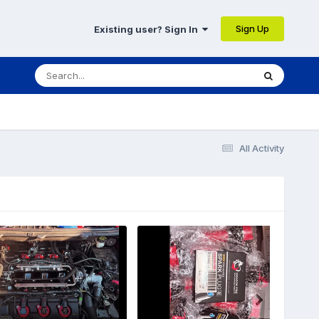
Sign Up
Existing user? Sign In
All Activity