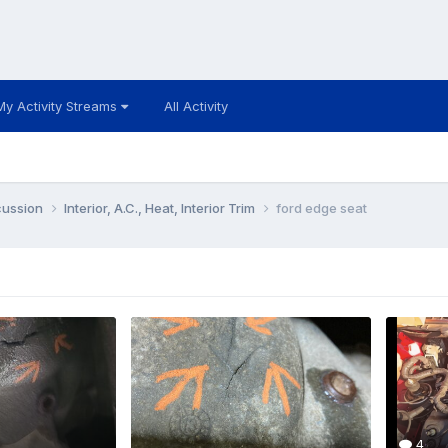
My Activity Streams
All Activity
cussion
Interior, A.C., Heat, Interior Trim
ford edge seat
4