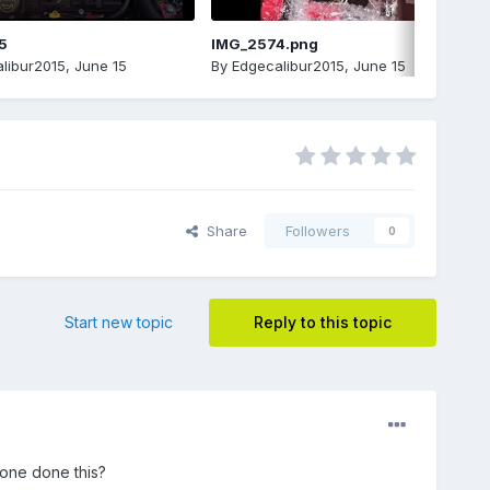
5
IMG_2574.png
libur2015
,
June 15
By
Edgecalibur2015
,
June 15
Share
Followers
0
Start new topic
Reply to this topic
yone done this?