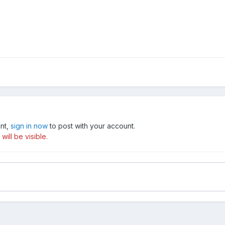
unt,
sign in now
to post with your account.
ill be visible.