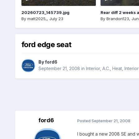
20260723_145739.jpg
Rear diff 2 weeks 
By
matt2025,
,
July 23
By
Brandon123
,
Jun
ford edge seat
By
ford6
September 21, 2008
in
Interior, A.C., Heat, Interio
ford6
Posted
September 21, 2008
I bought a new 2008 SE and w