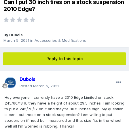
Can I put 30 inch tires on a stock suspension
2010 Edge?
By
Dubois
March 5, 2021
in
Accessories & Modifications
Reply to this topic
Dubois
Posted
March 5, 2021
Hey everyone! I currently have a 2010 Edge Limited on stock
245/60/18 R, they have a height of about 29.5 inches. I am looking
to put a 245/70/17 on it and they're 30.5 inches high. My question
is can I put those on a stock suspension? I am willing to put
spacers on if need be. I measured and that size fits in the wheel
well all I'm worried is rubbing. Thanks!