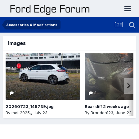
Accessories & Modifications
Images
1
3
20260723_145739.jpg
Rear diff 2 weeks ago
By
matt2025,
,
July 23
By
Brandon123
,
June 22