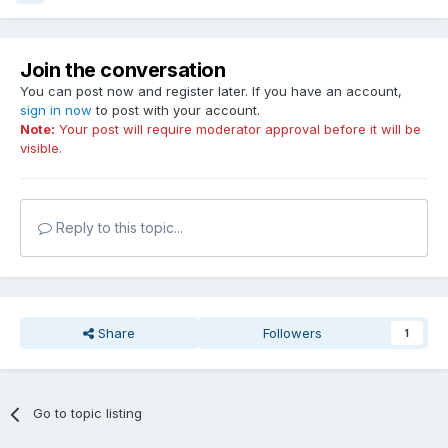
Join the conversation
You can post now and register later. If you have an account,
sign in now
to post with your account.
Note:
Your post will require moderator approval before it will be
visible.
Reply to this topic...
Share
Followers
1
Go to topic listing