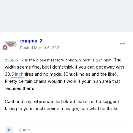
enigma-2
Posted
March 5, 2021
The
235/65-17 is the closest factory option, which is 29" high.
width seems fine, but I don't think if you can get away with
30.
5 inch
tires and no mods. (Chuck holes and the like).
Pretty certain chains wouldn't work if your in an area that
requires them.
Cant find any reference that ok'ed that size. I'd suggest
taking to your local service manager, see what he thinks.
Quote