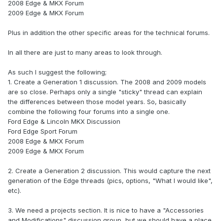
2008 Edge & MKX Forum
2009 Edge & MKX Forum
Plus in addition the other specific areas for the technical forums.
In all there are just to many areas to look through.
As such I suggest the following;
1. Create a Generation 1 discussion. The 2008 and 2009 models
are so close. Perhaps only a single "sticky" thread can explain
the differences between those model years. So, basically
combine the following four forums into a single one.
Ford Edge & Lincoln MKX Discussion
Ford Edge Sport Forum
2008 Edge & MKX Forum
2009 Edge & MKX Forum
2. Create a Generation 2 discussion. This would capture the next
generation of the Edge threads (pics, options, "What I would like",
etc).
3. We need a projects section. It is nice to have a "Accessories
and Modifications" discussion group, but we should have a place