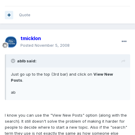
Quote
tmicklon
Posted
November 5, 2008
ablb said:
Just go up to the top (3rd bar) and click on
View New
Posts
.
ab
I know you can use the "View New Posts" option (along with the
search). It still doesn't solve the problem of making it harder for
people to decide where to start a new topic. Also if the "search"
term they use is not exactly the same as how someone else