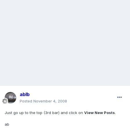
ablb
Posted
November 4, 2008
Just go up to the top (3rd bar) and click on
View New Posts
.
ab