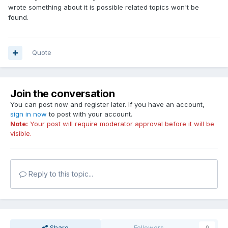
wrote something about it is possible related topics won't be
found.
Quote
Join the conversation
You can post now and register later. If you have an account,
sign in now
to post with your account.
Note:
Your post will require moderator approval before it will be
visible.
Reply to this topic...
Share
Followers
0