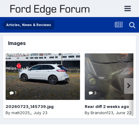
Articles, News & Reviews
Images
1
3
20260723_145739.jpg
Rear diff 2 weeks ago
By
matt2025,
,
July 23
By
Brandon123
,
June 22