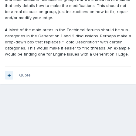
that only details how to make the modifications. This should not
be a real discussion group, just instructions on how to fix, repair
and/or modify your edge.
4. Most of the main areas in the Techincal forums should be sub-
categories in the Generation 1 and 2 discussions. Perhaps make a
drop-down box that replaces "Topic Description" with certain
categories. This would make it easier to find threads. An example
would be finding one for Engine Issues with a Generation 1 Edge.
Quote