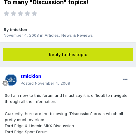
To many "Discussion" topics!
By
tmicklon
November 4, 2008
in
Articles, News & Reviews
Reply to this topic
tmicklon
Posted
November 4, 2008
So I am new to this forum and I must say it is difficult to navigate
through all the information.
Currently there are the following "Discussion" areas which all
pretty much overlap:
Ford Edge & Lincoln MKX Discussion
Ford Edge Sport Forum